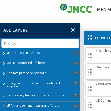
MPA M