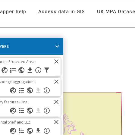
apper help
Access data in GIS
UK MPA Datase