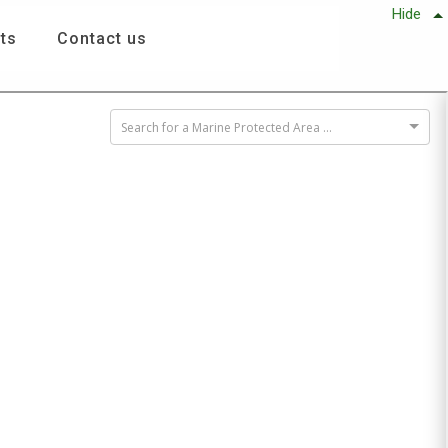
Hide
ts
Contact us