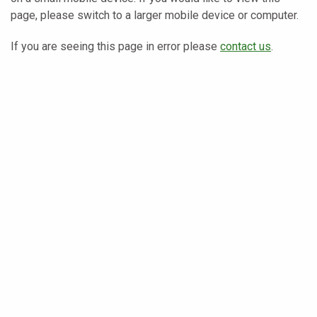
page, please switch to a larger mobile device or computer.
If you are seeing this page in error please
contact us
.