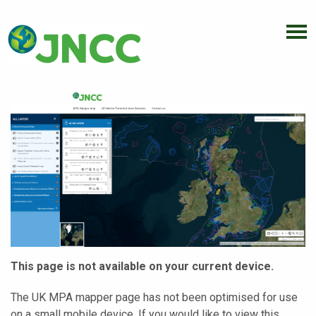
This page is not available on your current device.
The UK MPA mapper page has not been optimised for use
on a small mobile device. If you would like to view this