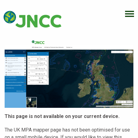
This page is not available on your current device.
The UK MPA mapper page has not been optimised for use
on a small mobile device. If you would like to view this