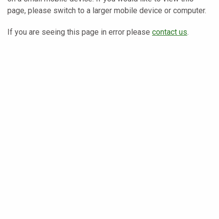
page, please switch to a larger mobile device or computer.
If you are seeing this page in error please
contact us
.