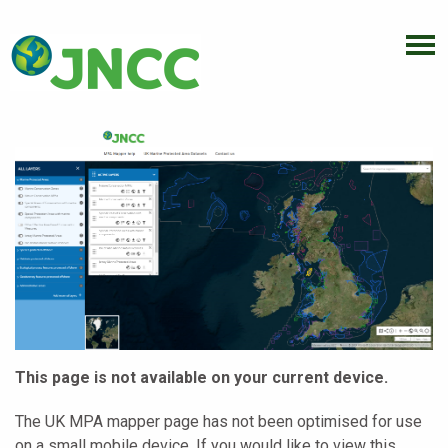
This page is not available on your current device.
The UK MPA mapper page has not been optimised for use
on a small mobile device. If you would like to view this