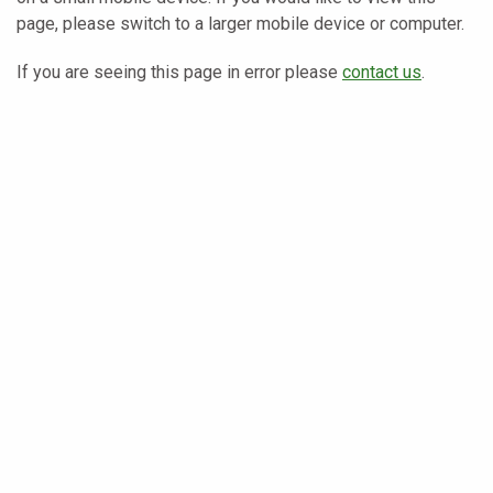
page, please switch to a larger mobile device or computer.
If you are seeing this page in error please
contact us
.