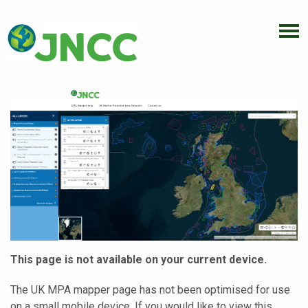
This page is not available on your current device.
The UK MPA mapper page has not been optimised for use
on a small mobile device. If you would like to view this