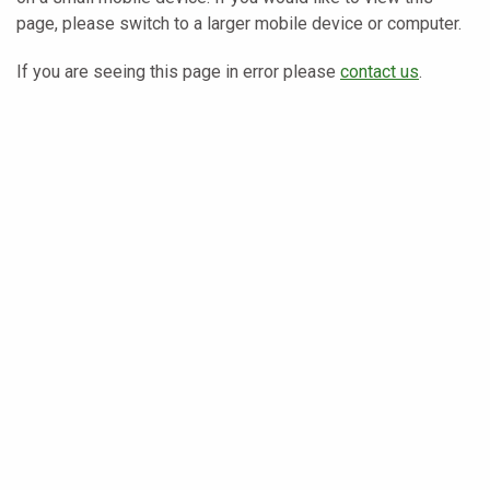
page, please switch to a larger mobile device or computer.
If you are seeing this page in error please
contact us
.