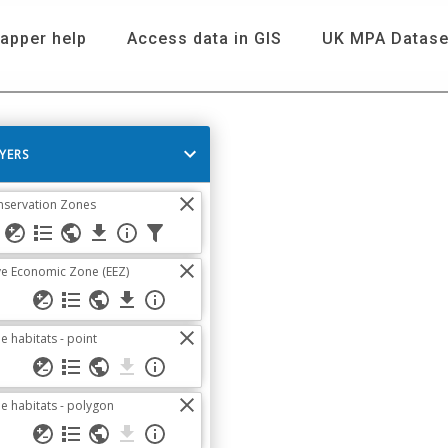
apper help
Access data in GIS
UK MPA Datase