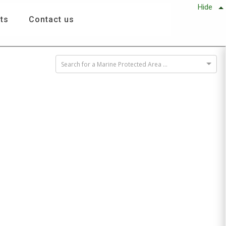
Hide
ts
Contact us