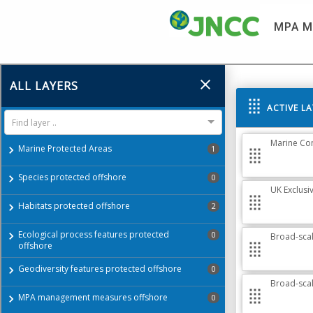
MPA M