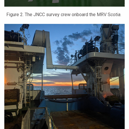
Figure 2. The JNCC survey crew onboard the MRV S
cotia.