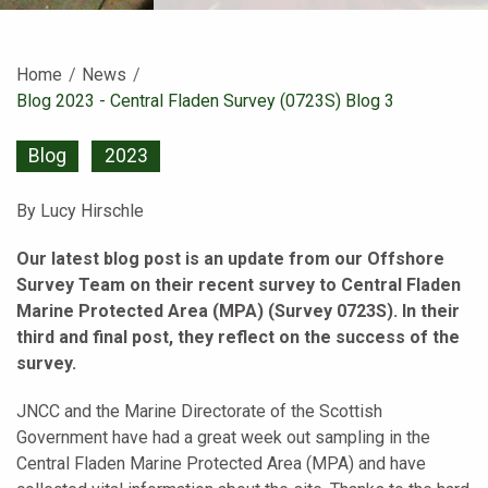
Home
News
Current:
Blog 2023 - Central Fladen Survey (0723S) Blog 3
Blog
2023
By Lucy Hirschle
Our latest blog post is an update from our Offshore
Survey Team on their recent survey to Central Fladen
Marine Protected Area (MPA) (Survey 0723S). In their
third and final post, they reflect on the success of the
survey.
JNCC and the Marine Directorate of the Scottish
Government have had a great week out sampling in the
Central Fladen Marine Protected Area (MPA) and have