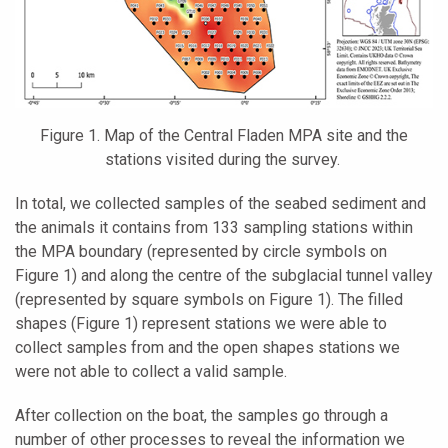
Figure 1. Map of the Central Fladen MPA site and the
stations visited during the survey.
In total, we collected samples of the seabed sediment and
the animals it contains from 133 sampling stations within
the MPA boundary (represented by circle symbols on
Figure 1) and along the centre of the subglacial tunnel valley
(represented by square symbols on Figure 1). The filled
shapes (Figure 1) represent stations we were able to
collect samples from and the open shapes stations we
were not able to collect a valid sample.
After collection on the boat, the samples go through a
number of other processes to reveal the information we