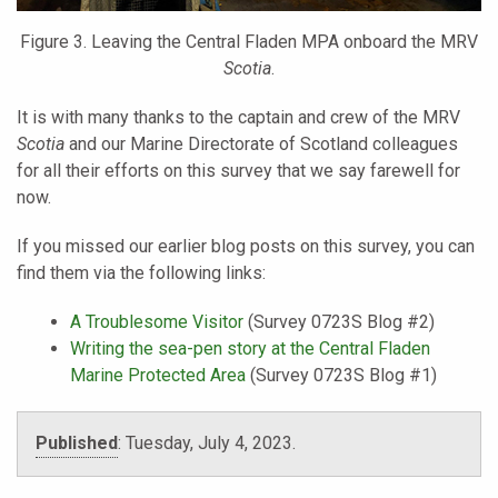
Figure 3. Leaving the Central Fladen MPA onboard the MRV
Scotia
.
It is with many thanks to the captain and crew of the MRV
Scotia
and our Marine Directorate of Scotland colleagues
for all their efforts on this survey that we say farewell for
now.
If you missed our earlier blog posts on this survey, you can
find them via the following links:
A Troublesome Visitor
(Survey 0723S Blog #2)
Writing the sea-pen story at the Central Fladen
Marine Protected Area
(Survey 0723S Blog #1)
Published
:
Tuesday, July 4, 2023.