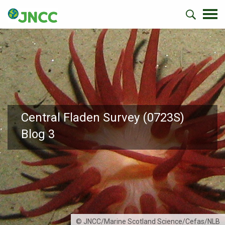
Central Fladen Survey (0723S)
Blog 3
© JNCC/Marine Scotland Science/Cefas/NLB