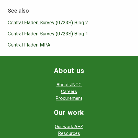
See also
Central Fladen Survey (0723S) Blog 2
Central Fladen Survey (0723S) Blog 1
Central Fladen MPA
About us
About JNCC
Careers
Procurement
Our work
Our work A–Z
Resources