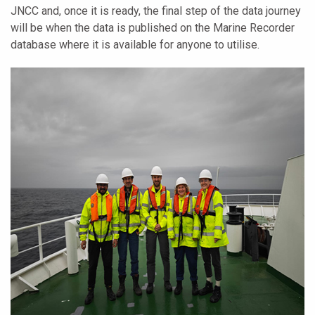
JNCC and, once it is ready, the final step of the data journey
will be when the data is published on the Marine Recorder
database where it is available for anyone to utilise.