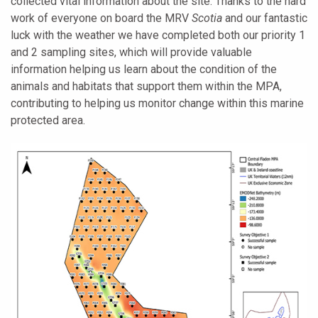
collected vital information about the site. Thanks to the hard
work of everyone on board the MRV
Scotia
and our fantastic
luck with the weather we have completed both our priority 1
and 2 sampling sites, which will provide valuable
information helping us learn about the condition of the
animals and habitats that support them within the MPA,
contributing to helping us monitor change within this marine
protected area.