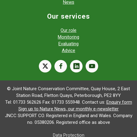
News
Our services
Our role
Monitoring
Evaluating
Advice
X
facebook
linkedin
youtube
© Joint Nature Conservation Committee, Quay House, 2 East
Station Road, Fletton Quays, Peterborough, PE2 8YY
Tel: 01733 562626 Fax: 01733 555948. Contact us:
Enquiry form
Sign up to Nature News, our monthly e-newsletter
JNCC SUPPORT CO. Registered in England and Wales. Company
no. 05380206. Registered office as above
Data Protection