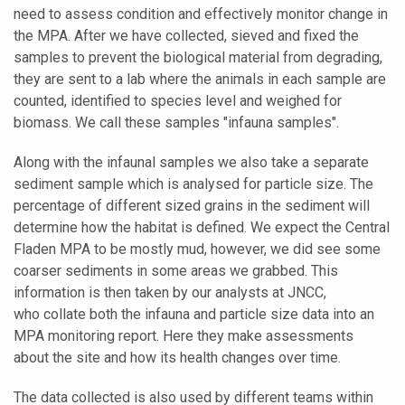
need to assess condition and effectively monitor change in
the MPA. After we have collected, sieved and fixed the
samples to prevent the biological material from degrading,
they are sent to a lab where the animals in each sample are
counted, identified to species level and weighed for
biomass. We call these samples "infauna samples".
Along with the infaunal samples we also take a separate
sediment sample which is analysed for particle size. The
percentage of different sized grains in the sediment will
determine how the habitat is defined. We expect the Central
Fladen MPA to be mostly mud, however, we did see some
coarser sediments in some areas we grabbed. This
information is then taken by our analysts at JNCC,
who collate both the infauna and particle size data into an
MPA monitoring report. Here they make assessments
about the site and how its health changes over time.
The data collected is also used by different teams within