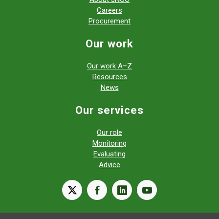
Careers
Procurement
Our work
Our work A–Z
Resources
News
Our services
Our role
Monitoring
Evaluating
Advice
X
facebook
linkedin
youtube