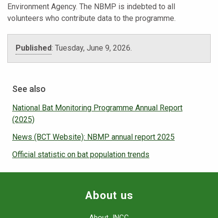
Environment Agency. The NBMP is indebted to all
volunteers who contribute data to the programme.
Published
:
Tuesday, June 9, 2026.
See also
National Bat Monitoring Programme Annual Report
(2025)
News (BCT Website): NBMP annual report 2025
Official statistic on bat population trends
About us
About JNCC