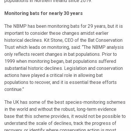
populations in Northern Ireland since 2019.
Monitoring bats for nearly 30 years
The NBMP has been monitoring bats for 29 years, but it is
important to consider these changes amidst earlier
historical declines. Kit Stone, CEO of the Bat Conservation
Trust which leads on monitoring, said: “The NBMP analysis
only reflects recent changes in bat populations. Prior to
1999 when monitoring began, bat populations suffered
substantial historic declines. Legislation and conservation
actions have played a critical role in allowing bat
populations to recover, and it is essential these efforts
continue.”
The UK has some of the best species-monitoring schemes
in the world and without the robust, long-term evidence
base that this scheme provides, it would not be possible to
understand the scale of declines, track the progress of
recovery, or identify where conservation action is most