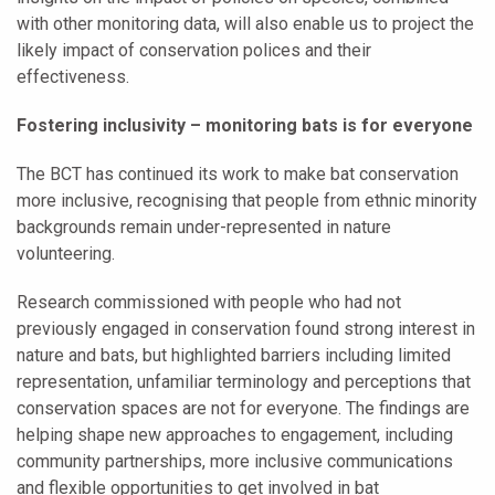
with other monitoring data, will also enable us to project the
likely impact of conservation polices and their
effectiveness.
Fostering inclusivity – monitoring bats is for everyone
The BCT has continued its work to make bat conservation
more inclusive, recognising that people from ethnic minority
backgrounds remain under-represented in nature
volunteering.
Research commissioned with people who had not
previously engaged in conservation found strong interest in
nature and bats, but highlighted barriers including limited
representation, unfamiliar terminology and perceptions that
conservation spaces are not for everyone. The findings are
helping shape new approaches to engagement, including
community partnerships, more inclusive communications
and flexible opportunities to get involved in bat