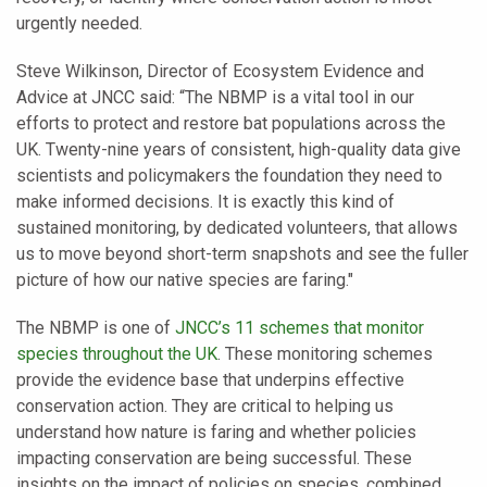
urgently needed.
Steve Wilkinson, Director of Ecosystem Evidence and
Advice at JNCC said: “The NBMP is a vital tool in our
efforts to protect and restore bat populations across the
UK. Twenty-nine years of consistent, high-quality data give
scientists and policymakers the foundation they need to
make informed decisions. It is exactly this kind of
sustained monitoring, by dedicated volunteers, that allows
us to move beyond short-term snapshots and see the fuller
picture of how our native species are faring."
The NBMP is one of
JNCC’s 11 schemes that monitor
species throughout the UK
. These monitoring schemes
provide the evidence base that underpins effective
conservation action. They are critical to helping us
understand how nature is faring and whether policies
impacting conservation are being successful. These
insights on the impact of policies on species, combined