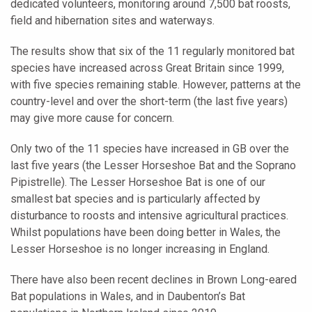
dedicated volunteers, monitoring around 7,500 bat roosts,
field and hibernation sites and waterways.
The results show that six of the 11 regularly monitored bat
species have increased across Great Britain since 1999,
with five species remaining stable. However, patterns at the
country-level and over the short-term (the last five years)
may give more cause for concern.
Only two of the 11 species have increased in GB over the
last five years (the Lesser Horseshoe Bat and the Soprano
Pipistrelle). The Lesser Horseshoe Bat is one of our
smallest bat species and is particularly affected by
disturbance to roosts and intensive agricultural practices.
Whilst populations have been doing better in Wales, the
Lesser Horseshoe is no longer increasing in England.
There have also been recent declines in Brown Long-eared
Bat populations in Wales, and in Daubenton’s Bat