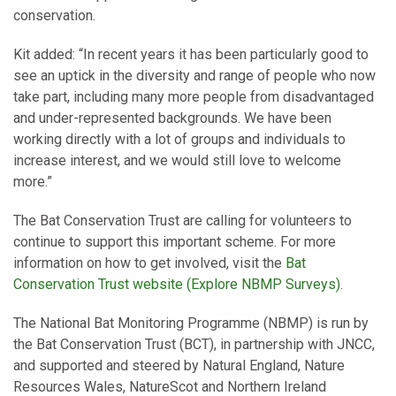
conservation.
Kit added: “In recent years it has been particularly good to
see an uptick in the diversity and range of people who now
take part, including many more people from disadvantaged
and under-represented backgrounds. We have been
working directly with a lot of groups and individuals to
increase interest, and we would still love to welcome
more.”
The Bat Conservation Trust are calling for volunteers to
continue to support this important scheme. For more
information on how to get involved, visit the
Bat
Conservation Trust website (Explore NBMP Surveys)
.
The National Bat Monitoring Programme (NBMP) is run by
the Bat Conservation Trust (BCT), in partnership with JNCC,
and supported and steered by Natural England, Nature
Resources Wales, NatureScot and Northern Ireland