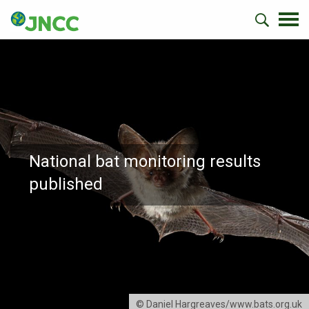
National bat monitoring results
published
© Daniel Hargreaves/www.bats.org.uk