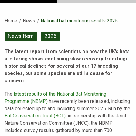
Home
News
Current:
National bat monitoring results 2025
News Item
2026
The latest report from scientists on how the UK’s bats
are faring shows continuing slow recovery from huge
historical declines for several of our 17 breeding
species, but some species are still a cause for
concern.
The
latest results of the National Bat Monitoring
Programme (NBMP)
have recently been released, including
data collected up to and including summer
2025
. Run by the
Bat Conservation Trust (BCT)
, in partnership with the Joint
Nature Conservation Committee (JNCC), the NBMP
includes survey results gathered by more than 700