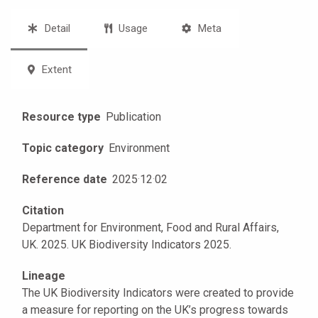
Detail
Usage
Meta
Extent
Resource type
Publication
Topic category
Environment
Reference date
2025
·
12
·
02
Citation
Department for Environment, Food and Rural Affairs,
UK. 2025. UK Biodiversity Indicators 2025.
Lineage
The UK Biodiversity Indicators were created to provide
a measure for reporting on the UK’s progress towards