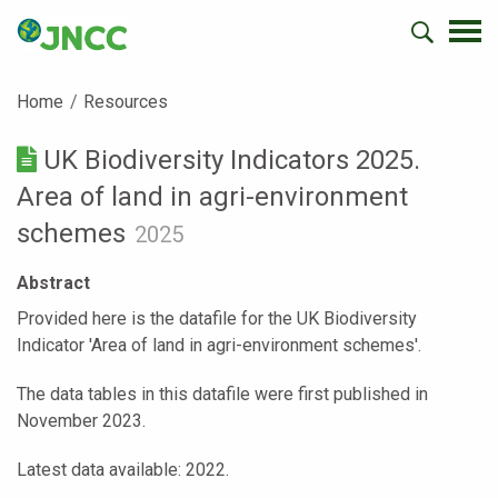
Home
Resources
UK Biodiversity Indicators 2025.
Area of land in agri-environment
schemes
2025
Abstract
Provided here is the datafile for the UK Biodiversity
Indicator 'Area of land in agri-environment schemes'.
The data tables in this datafile were first published in
November 2023.
Latest data available: 2022.