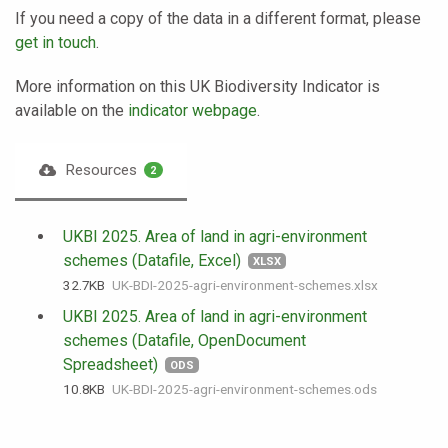
If you need a copy of the data in a different format, please
get in touch
.
More information on this UK Biodiversity Indicator is
available on the
indicator webpage
.
Resources
2
UKBI 2025. Area of land in agri-environment
schemes (Datafile, Excel)
XLSX
32.7 KB
UK-BDI-2025-agri-environment-schemes.xlsx
UKBI 2025. Area of land in agri-environment
schemes (Datafile, OpenDocument
Spreadsheet)
ODS
10.8 KB
UK-BDI-2025-agri-environment-schemes.ods