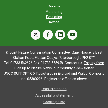
Our role
Monitoring
Evaluating
Advice
X
facebook
linkedin
youtube
© Joint Nature Conservation Committee, Quay House, 2 East
Station Road, Fletton Quays, Peterborough, PE2 8YY
Tel: 01733 562626 Fax: 01733 555948. Contact us:
Enquiry form
Sign up to Nature News, our monthly e-newsletter
JNCC SUPPORT CO. Registered in England and Wales. Company
no. 05380206. Registered office as above
Data Protection
Accessibility statement
Cookie policy