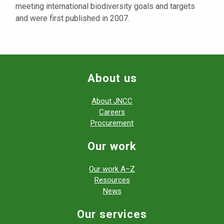
meeting international biodiversity goals and targets
and were first published in 2007.
About us
About JNCC
Careers
Procurement
Our work
Our work A–Z
Resources
News
Our services