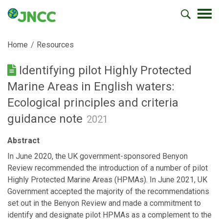
Home
Resources
Identifying pilot Highly Protected
Marine Areas in English waters:
Ecological principles and criteria
guidance note
2021
Abstract
In June 2020, the UK government-sponsored Benyon
Review recommended the introduction of a number of pilot
Highly Protected Marine Areas (HPMAs). In June 2021, UK
Government accepted the majority of the recommendations
set out in the Benyon Review and made a commitment to
identify and designate pilot HPMAs as a complement to the