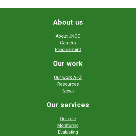
About us
About JNCC
Careers
Procurement
Our work
Our work A–Z
Resources
News
Our services
Our role
Monitoring
Evaluating