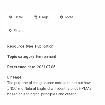
Detail
Usage
Meta
Extent
Resource type
Publication
Topic category
Environment
Reference date
2021
·
07
·
05
Lineage
The purpose of the guidance note is to set out how
JNCC and Natural England will identify pilot HPMAs
based on ecological principles and criteria.