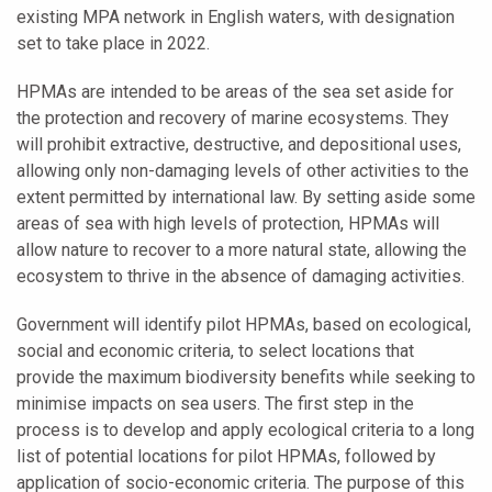
existing MPA network in English waters, with designation
set to take place in 2022.
HPMAs are intended to be areas of the sea set aside for
the protection and recovery of marine ecosystems. They
will prohibit extractive, destructive, and depositional uses,
allowing only non-damaging levels of other activities to the
extent permitted by international law. By setting aside some
areas of sea with high levels of protection, HPMAs will
allow nature to recover to a more natural state, allowing the
ecosystem to thrive in the absence of damaging activities.
Government will identify pilot HPMAs, based on ecological,
social and economic criteria, to select locations that
provide the maximum biodiversity benefits while seeking to
minimise impacts on sea users. The first step in the
process is to develop and apply ecological criteria to a long
list of potential locations for pilot HPMAs, followed by
application of socio-economic criteria. The purpose of this