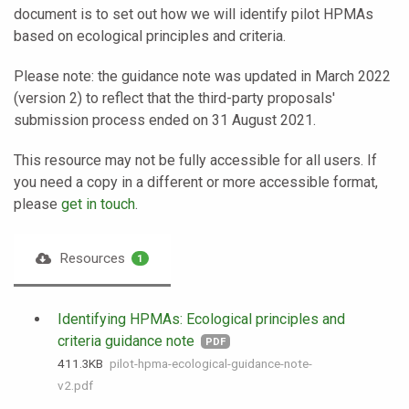
document is to set out how we will identify pilot HPMAs
based on ecological principles and criteria.
Please note: the guidance note was updated in March 2022
(version 2) to reflect that the third-party proposals'
submission process ended on 31 August 2021.
This resource may not be fully accessible for all users. If
you need a copy in a different or more accessible format,
please
get in touch
.
Resources
1
Identifying HPMAs: Ecological principles and
criteria guidance note
PDF
411.3 KB
pilot-hpma-ecological-guidance-note-
v2.pdf