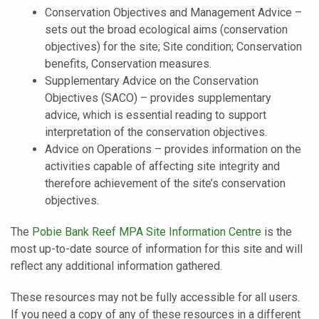
Conservation Objectives and Management Advice –
sets out the broad ecological aims (conservation
objectives) for the site; Site condition; Conservation
benefits, Conservation measures.
Supplementary Advice on the Conservation
Objectives (SACO) – provides supplementary
advice, which is essential reading to support
interpretation of the conservation objectives.
Advice on Operations – provides information on the
activities capable of affecting site integrity and
therefore achievement of the site’s conservation
objectives.
The
Pobie Bank Reef MPA Site Information Centre
is the
most up-to-date source of information for this site and will
reflect any additional information gathered.
These resources may not be fully accessible for all users.
If you need a copy of any of these resources in a different