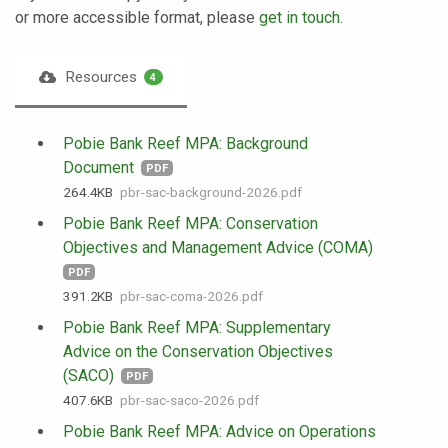
or more accessible format, please
get in touch
.
Resources
4
Pobie Bank Reef MPA: Background
Document
PDF
264.4 KB
pbr-sac-background-2026.pdf
Pobie Bank Reef MPA: Conservation
Objectives and Management Advice (COMA)
PDF
391.2 KB
pbr-sac-coma-2026.pdf
Pobie Bank Reef MPA: Supplementary
Advice on the Conservation Objectives
(SACO)
PDF
407.6 KB
pbr-sac-saco-2026.pdf
Pobie Bank Reef MPA: Advice on Operations