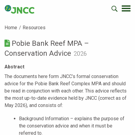
Home
Resources
Pobie Bank Reef MPA –
Conservation Advice
2026
Abstract
The documents here form JNCC’s formal conservation
advice for the Pobie Bank Reef Complex MPA and should
be read in conjunction with each other. This advice reflects
the most up-to-date evidence held by JNCC (correct as of
May 2026), and consists of:
Background Information – explains the purpose of
the conservation advice and when it must be
referred to.