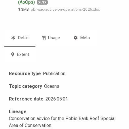
(AoOps)
XLSX
1.3 MB
pbr-sac-advice-on-operations-2026.xlsx
Detail
Usage
Meta
Extent
Resource type
Publication
Topic category
Oceans
Reference date
2026
·
05
·
01
Lineage
Conservation advice for the Pobie Bank Reef Special
Area of Conservation.