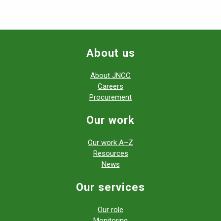
About us
About JNCC
Careers
Procurement
Our work
Our work A–Z
Resources
News
Our services
Our role
Monitoring