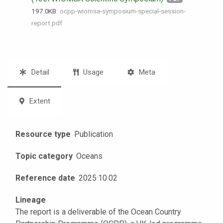
197.0 KB
ocpp-wiomsa-symposium-special-session-
report.pdf
Detail
Usage
Meta
Extent
Resource type
Publication
Topic category
Oceans
Reference date
2025
·
10
·
02
Lineage
The report is a deliverable of the Ocean Country