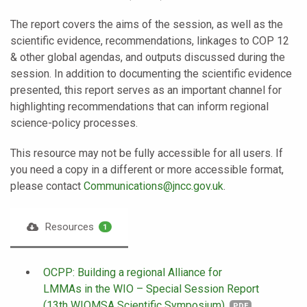
The report covers the aims of the session, as well as the
scientific evidence, recommendations, linkages to COP 12
& other global agendas, and outputs discussed during the
session. In addition to documenting the scientific evidence
presented, this report serves as an important channel for
highlighting recommendations that can inform regional
science-policy processes.
This resource may not be fully accessible for all users. If
you need a copy in a different or more accessible format,
please contact
Communications@jncc.gov.uk
.
Resources
1
OCPP: Building a regional Alliance for
LMMAs in the WIO – Special Session Report
(13th WIOMSA Scientific Symposium)
PDF