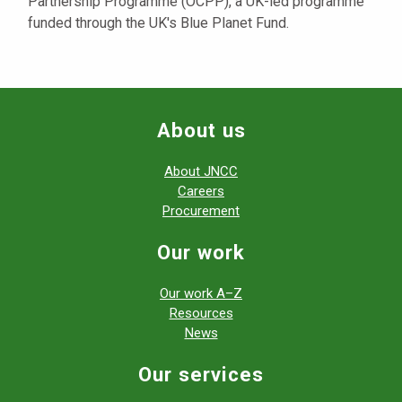
Partnership Programme (OCPP), a UK-led programme
funded through the UK's Blue Planet Fund.
About us
About JNCC
Careers
Procurement
Our work
Our work A–Z
Resources
News
Our services