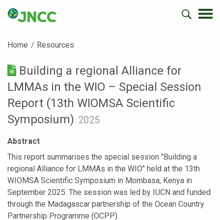
Home
Resources
Building a regional Alliance for
LMMAs in the WIO – Special Session
Report (13th WIOMSA Scientific
Symposium)
2025
Abstract
This report summarises the special session "Building a
regional Alliance for LMMAs in the WIO" held at the 13th
WIOMSA Scientific Symposium in Mombasa, Kenya in
September 2025. The session was led by IUCN and funded
through the Madagascar partnership of the Ocean Country
Partnership Programme (OCPP).