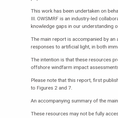
This work has been undertaken on beha
III. OWSMRF is an industry-led collaborat
knowledge gaps in our understanding of
The main report is accompanied by an a
responses to artificial light, in both im
The intention is that these resources p
offshore windfarm impact assessments
Please note that this report, first pu
to Figures 2 and 7.
An accompanying summary of the main r
These resources may not be fully accessi