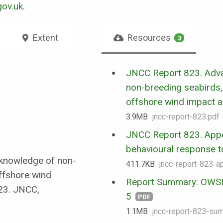
ov.uk
.
Extent
Resources
3
JNCC Report 823. Adv
non-breeding seabirds, 
offshore wind impact 
3.9 MB
jncc-report-823.pdf
JNCC Report 823. Appe
behavioural response to 
g knowledge of non-
411.7 KB
jncc-report-823-a
offshore wind
Report Summary: OWSM
23. JNCC,
5
PDF
1.1 MB
jncc-report-823-su