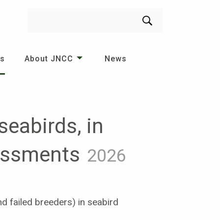
Search
es
About JNCC
News
eabirds, in
sessments
2026
d failed breeders) in seabird