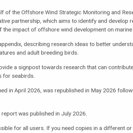
lf of the Offshore Wind Strategic Monitoring and Res
ive partnership, which aims to identify and develop res
 the impact of offshore wind development on marine 
ppendix, describing research ideas to better underst
matures and adult breeding birds.
rovide a signpost towards research that can contribute
 for seabirds.
blished in April 2026, was republished in May 2026 fo
eport was published in July 2026.
ble for all users. If you need copies in a different o