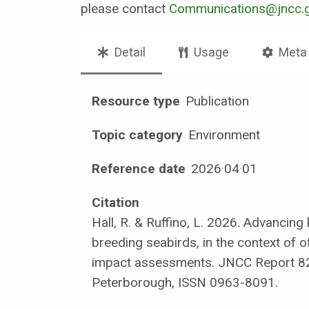
please contact
Communications@jncc.g
Detail
Usage
Meta
Resource type
Publication
Topic category
Environment
Reference date
2026
·
04
·
01
Citation
Hall, R. & Ruffino, L. 2026. Advancin
breeding seabirds, in the context of 
impact assessments. JNCC Report 8
Peterborough, ISSN 0963-8091.