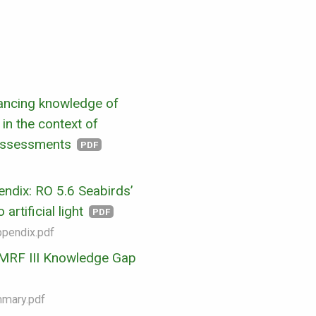
ancing knowledge of
in the context of
assessments
PDF
ndix: RO 5.6 Seabirds’
artificial light
PDF
ppendix.pdf
RF III Knowledge Gap
mmary.pdf