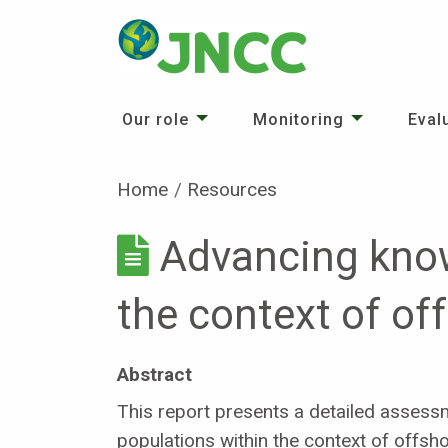
Our role
Monitoring
Eval
Home
Resources
Advancing know
the context of o
Abstract
This report presents a detailed assess
populations within the context of offsh