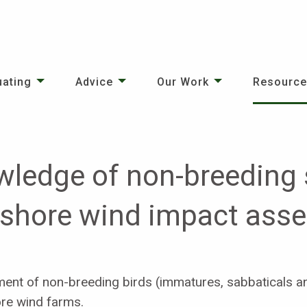
uating
Advice
Our Work
Resourc
ledge of non-breeding s
ffshore wind impact as
ment of non-breeding birds (immatures, sabbaticals an
ore wind farms.