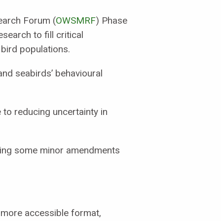
earch Forum (
OWSMRF
) Phase
earch to fill critical
bird populations.
and seabirds’ behavioural
 to reducing uncertainty in
llowing some minor amendments
r more accessible format,