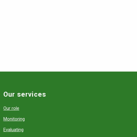
Our services
Our role
Monitoring
Evaluating