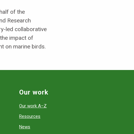
alf of the
and Research
-led collaborative
 the impact of
t on marine birds.
Our work
Our work A–Z
Resources
News