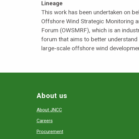
Lineage
This work has been undertaken on beh
Offshore Wind Strategic Monitoring 
Forum (OWSMRF), which is an industry
forum that aims to better understand
large-scale offshore wind developmen
About us
About JNCC
Careers
Procurement