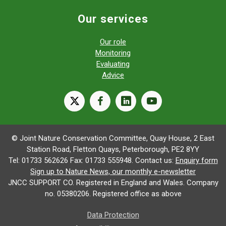
Our services
Our role
Monitoring
Evaluating
Advice
X
facebook
linkedin
youtube
© Joint Nature Conservation Committee, Quay House, 2 East
Station Road, Fletton Quays, Peterborough, PE2 8YY
Tel: 01733 562626 Fax: 01733 555948. Contact us:
Enquiry form
Sign up to Nature News, our monthly e-newsletter
JNCC SUPPORT CO. Registered in England and Wales. Company
no. 05380206. Registered office as above
Data Protection