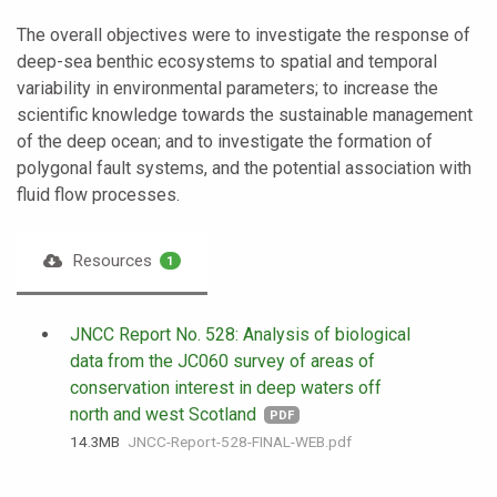
The overall objectives were to investigate the response of
deep-sea benthic ecosystems to spatial and temporal
variability in environmental parameters; to increase the
scientific knowledge towards the sustainable management
of the deep ocean; and to investigate the formation of
polygonal fault systems, and the potential association with
fluid flow processes.
Resources
1
JNCC Report No. 528: Analysis of biological
data from the JC060 survey of areas of
conservation interest in deep waters off
north and west Scotland
PDF
14.3 MB
JNCC-Report-528-FINAL-WEB.pdf