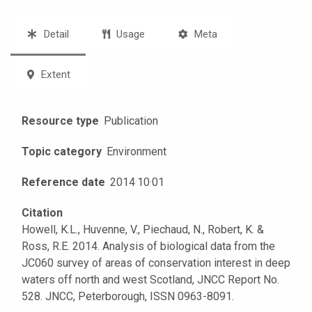
Detail
Usage
Meta
Extent
Resource type
Publication
Topic category
Environment
Reference date
2014
·
10
·
01
Citation
Howell, K.L., Huvenne, V., Piechaud, N., Robert, K. &
Ross, R.E. 2014. Analysis of biological data from the
JC060 survey of areas of conservation interest in deep
waters off north and west Scotland, JNCC Report No.
528. JNCC, Peterborough, ISSN 0963-8091.