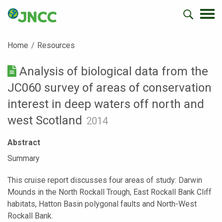
Home
Resources
Analysis of biological data from the
JC060 survey of areas of conservation
interest in deep waters off north and
west Scotland
2014
Abstract
Summary
This cruise report discusses four areas of study: Darwin
Mounds in the North Rockall Trough, East Rockall Bank Cliff
habitats, Hatton Basin polygonal faults and North-West
Rockall Bank.