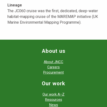
Lineage
The JC060 cruise was the first, dedicated, deep-water
habitat-mapping cruise of the MAREMAP initiative (UK
Marine Environmental Mapping Programme).
About us
About JNCC
Careers
Procurement
Our work
Our work A–Z
Resources
News