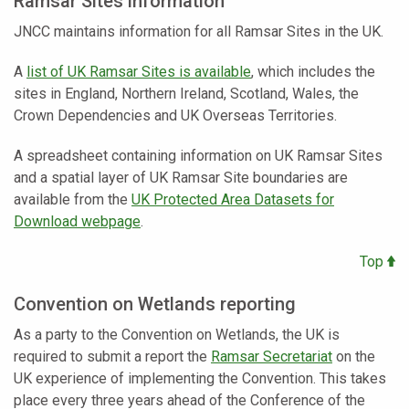
Ramsar Sites information
JNCC maintains information for all Ramsar Sites in the UK.
A
list of UK Ramsar Sites is available
, which includes the
sites in England, Northern Ireland, Scotland, Wales, the
Crown Dependencies and UK Overseas Territories.
A spreadsheet containing information on UK Ramsar Sites
and a spatial layer of UK Ramsar Site boundaries are
available from the
UK Protected Area Datasets for
Download webpage
.
Top
Convention on Wetlands reporting
As a party to the Convention on Wetlands, the UK is
required to submit a report the
Ramsar Secretariat
on the
UK experience of implementing the Convention. This takes
place every three years ahead of the Conference of the