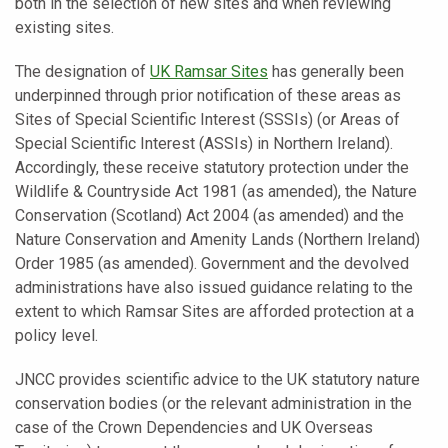
both in the selection of new sites and when reviewing
existing sites.
The designation of
UK Ramsar Sites
has generally been
underpinned through prior notification of these areas as
Sites of Special Scientific Interest (SSSIs) (or Areas of
Special Scientific Interest (ASSIs) in Northern Ireland).
Accordingly, these receive statutory protection under the
Wildlife & Countryside Act 1981 (as amended), the Nature
Conservation (Scotland) Act 2004 (as amended) and the
Nature Conservation and Amenity Lands (Northern Ireland)
Order 1985 (as amended). Government and the devolved
administrations have also issued guidance relating to the
extent to which Ramsar Sites are afforded protection at a
policy level.
JNCC provides scientific advice to the UK statutory nature
conservation bodies (or the relevant administration in the
case of the Crown Dependencies and UK Overseas