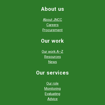
About us
About JNCC
Careers
Procurement
Our work
Our work A–Z
Resources
News
Our services
Our role
Monitoring
Evaluating
Advice