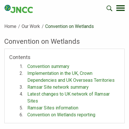
Home
Our Work
Current:
Convention on Wetlands
Convention on Wetlands
Contents
Convention summary
Implementation in the UK, Crown
Dependencies and UK Overseas Territories
Ramsar Site network summary
Latest changes to UK network of Ramsar
Sites
Ramsar Sites information
Convention on Wetlands reporting