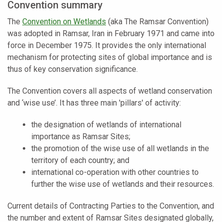
Convention summary
The
Convention on Wetlands
(aka The Ramsar Convention)
was adopted in Ramsar, Iran in February 1971 and came into
force in December 1975. It provides the only international
mechanism for protecting sites of global importance and is
thus of key conservation significance.
The Convention covers all aspects of wetland conservation
and ‘wise use’. It has three main 'pillars' of activity:
the designation of wetlands of international
importance as Ramsar Sites;
the promotion of the wise use of all wetlands in the
territory of each country; and
international co-operation with other countries to
further the wise use of wetlands and their resources.
Current details of Contracting Parties to the Convention, and
the number and extent of Ramsar Sites designated globally,