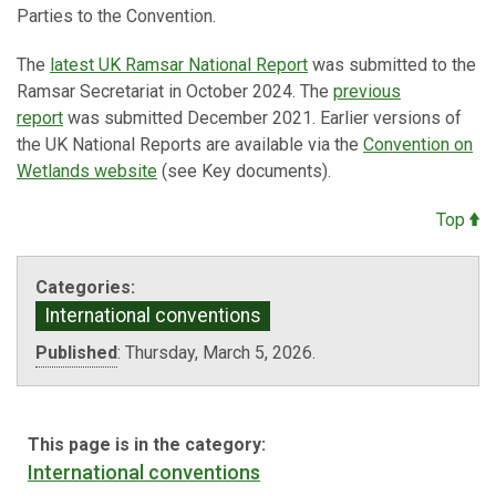
Parties to the Convention.
The
latest UK Ramsar National Report
was submitted
to the
Ramsar Secretariat in October 2024. The
previous
report
was submitted December 2021.
Earlier versions of
the UK National Reports are available via the
Convention on
Wetlands website
(see Key documents).
Top
Categories:
International conventions
Published
:
Thursday, March 5, 2026.
This page is in the category:
International conventions