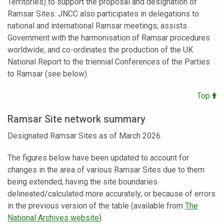
Territories) to support the proposal and designation of
Ramsar Sites. JNCC also participates in delegations to
national and international Ramsar meetings; assists
Government with the harmonisation of Ramsar procedures
worldwide; and co-ordinates the production of the UK
National Report to the triennial Conferences of the Parties
to Ramsar (see below).
Top
Ramsar Site network summary
Designated Ramsar Sites as of March 2026.
The figures below have been updated to account for
changes in the area of various Ramsar Sites due to them
being extended, having the site boundaries
delineated/calculated more accurately, or because of errors
in the previous version of the table (available from
The
National Archives website
).