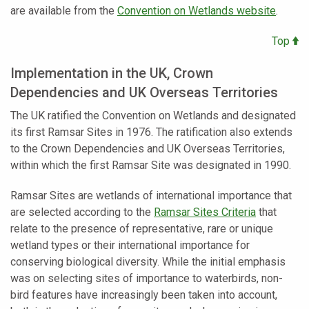
are available from the
Convention on Wetlands website
.
Top
Implementation in the UK, Crown
Dependencies and UK Overseas Territories
The UK ratified the Convention on Wetlands and designated
its first Ramsar Sites in 1976. The ratification also extends
to the Crown Dependencies and UK Overseas Territories,
within which the first Ramsar Site was designated in 1990.
Ramsar Sites are wetlands of international importance that
are selected according to the
Ramsar Sites Criteria
that
relate to the presence of representative, rare or unique
wetland types or their international importance for
conserving biological diversity. While the initial emphasis
was on selecting sites of importance to waterbirds, non-
bird features have increasingly been taken into account,