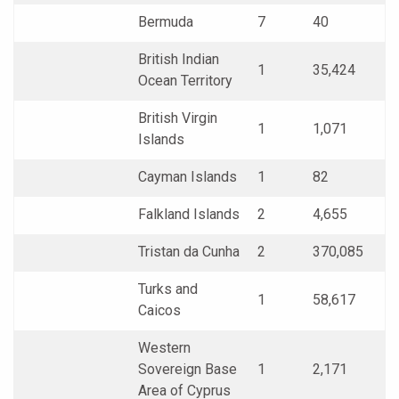
Bermuda
7
40
British Indian
1
35,424
Ocean Territory
British Virgin
1
1,071
Islands
Cayman Islands
1
82
Falkland Islands
2
4,655
Tristan da Cunha
2
370,085
Turks and
1
58,617
Caicos
Western
Sovereign Base
1
2,171
Area of Cyprus