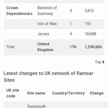
Crown
Bailiwick of
4
3,812
Dependencies
Guernsey
Isle of Man
1
193
Jersey
4
18,688
United
Total
176
1,290,656
Kingdom
Top
Latest changes to UK network of Ramsar
Sites
UK site
Site name
Country/Territory
Change
code
Teesmouth