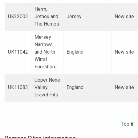
Herm,
UK22003
Jethou and
Jersey
New site
The Humps
Mersey
Narrows
UK11042
and North
England
New site
Wirral
Foreshore
Upper Nene
UK11083
Valley
England
New site
Gravel Pits
Top