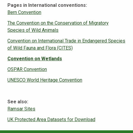
Pages in International conventions:
Bern Convention
The Convention on the Conservation of Migratory
Species of Wild Animals
Convention on International Trade in Endangered Species
of Wild Fauna and Flora (CITES)
Convention on Wetlands
OSPAR Convention
UNESCO World Heritage Convention
See also:
Ramsar Sites
UK Protected Area Datasets for Download