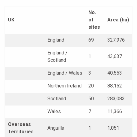
No.
UK
of
Area (ha)
sites
England
69
327,976
England /
1
43,637
Scotland
England / Wales
3
40,553
Northern Ireland
20
88,152
Scotland
50
283,083
Wales
7
11,366
Overseas
Anguilla
1
1,051
Territories