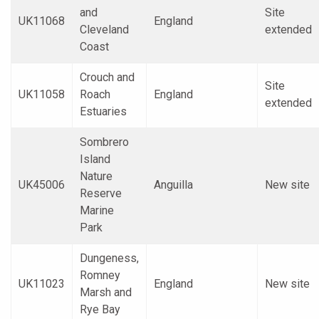
and
Site
UK11068
England
Cleveland
extended
Coast
Crouch and
Site
UK11058
Roach
England
extended
Estuaries
Sombrero
Island
Nature
UK45006
Anguilla
New site
Reserve
Marine
Park
Dungeness,
Romney
UK11023
England
New site
Marsh and
Rye Bay