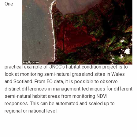
One
practical example of JNCC’s habitat condition project is to
look at monitoring semi-natural grassland sites in Wales
and Scotland. From EO data, it is possible to observe
distinct differences in management techniques for different
semi-natural habitat areas from monitoring NDVI
responses. This can be automated and scaled up to
regional or national level.