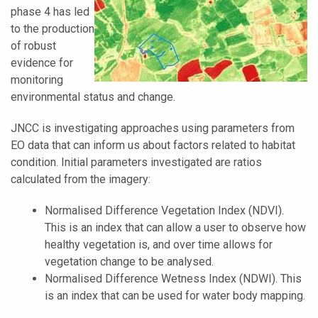
phase 4 has led
to the production
of robust
evidence for
monitoring
environmental status and change.
JNCC is investigating approaches using parameters from
EO data that can inform us about factors related to habitat
condition. Initial parameters investigated are ratios
calculated from the imagery:
Normalised Difference Vegetation Index (NDVI).
This is an index that can allow a user to observe how
healthy vegetation is, and over time allows for
vegetation change to be analysed.
Normalised Difference Wetness Index (NDWI). This
is an index that can be used for water body mapping.