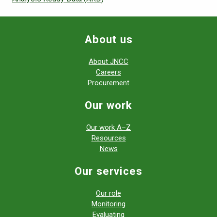
About us
About JNCC
Careers
Procurement
Our work
Our work A–Z
Resources
News
Our services
Our role
Monitoring
Evaluating