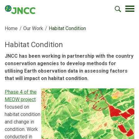
Home
Our Work
Current:
Habitat Condition
Habitat Condition
JNCC has been working in partnership with the country
conservation agencies to develop methods for
utilising Earth observation data in assessing factors
that will impact on habitat condition.
Phase 4 of the
MEOW project
focused on
habitat condition
and change in
condition. Work
conducted in