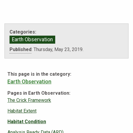
Categories:
Earth Observation
Published
:
Thursday, May 23, 2019.
This page is in the category:
Earth Observation
Pages in Earth Observation:
The Crick Framework
Habitat Extent
Habitat Condition
Analysis Ready Data (ARD)