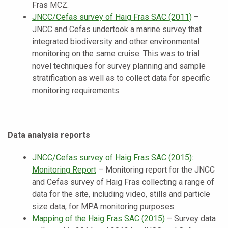
Fras MCZ.
JNCC/Cefas survey of Haig Fras SAC (2011)
–
JNCC and Cefas undertook a marine survey that
integrated biodiversity and other environmental
monitoring on the same cruise. This was to trial
novel techniques for survey planning and sample
stratification as well as to collect data for specific
monitoring requirements.
Data analysis reports
JNCC/Cefas survey of Haig Fras SAC (2015):
Monitoring Report
– Monitoring report for the JNCC
and Cefas survey of Haig Fras collecting a range of
data for the site, including video, stills and particle
size data, for MPA monitoring purposes.
Mapping of the Haig Fras SAC (2015)
–
Survey data