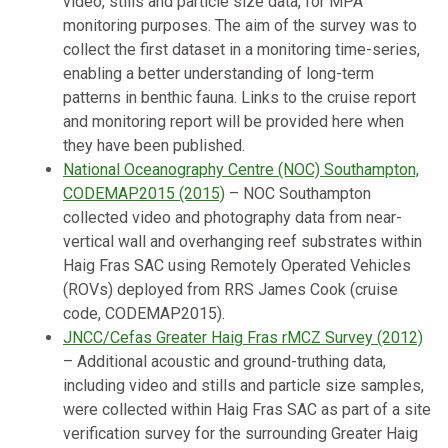
video, stills and particle size data, for MPA
monitoring purposes. The aim of the survey was to
collect the first dataset in a monitoring time-series,
enabling a better understanding of long-term
patterns in benthic fauna. Links to the cruise report
and monitoring report will be provided here when
they have been published.
National Oceanography Centre (NOC) Southampton,
CODEMAP2015 (2015)
–
NOC Southampton
collected
video and photography data from near-
vertical wall and overhanging reef substrates within
Haig Fras SAC using Remotely Operated Vehicles
(ROVs) deployed from RRS James Cook (cruise
code, CODEMAP2015).
JNCC/Cefas Greater Haig Fras rMCZ Survey (2012)
– Additional acoustic and ground-truthing data,
including video and stills and particle size samples,
were collected within Haig Fras SAC as part of a site
verification survey for the surrounding Greater Haig