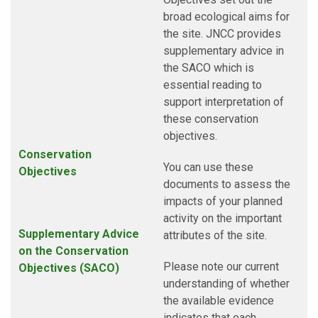
broad ecological aims for
the site. JNCC provides
supplementary advice in
the SACO which is
essential reading to
support interpretation of
these conservation
objectives.
Conservation
You can use these
Objectives
documents to assess the
impacts of your planned
activity on the important
Supplementary Advice
attributes of the site.
on the Conservation
Please note our current
Objectives
(SACO)
understanding of whether
the available evidence
indicates that each