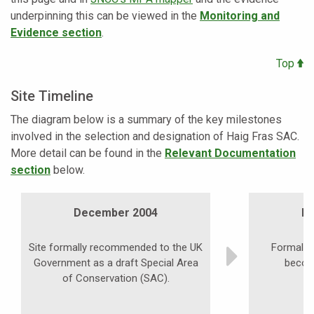
underpinning this can be viewed in the
Monitoring and
Evidence section
.
Top
Site Timeline
The diagram below is a summary of the key milestones
involved in the selection and designation of Haig Fras SAC.
More detail can be found in the
Relevant Documentation
section
below.
December 2004
D
Site formally recommended to the UK
Formal pu
Government as a draft Special Area
becom
of Conservation (SAC).