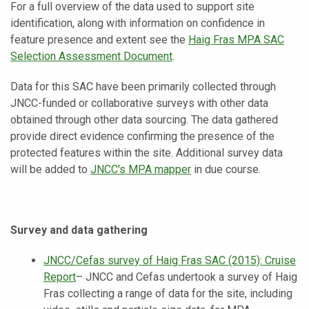
For a full overview of the data used to support site
identification, along with information on confidence in
feature presence and extent see the
Haig Fras MPA SAC
Selection Assessment Document
.
Data for this SAC have been primarily collected through
JNCC-funded or collaborative surveys with other data
obtained through other data sourcing. The data gathered
provide direct evidence confirming the presence of the
protected features within the site. Additional survey data
will be added to
JNCC's
MPA mapper
in due course.
Survey and data gathering
JNCC/Cefas survey of Haig Fras SAC (2015): Cruise
Report
– JNCC and Cefas undertook a survey of Haig
Fras collecting a range of data for the site, including