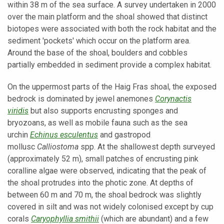
within 38 m of the sea surface. A survey undertaken in 2000
over the main platform and the shoal showed that distinct
biotopes were associated with both the rock habitat and the
sediment 'pockets' which occur on the platform area.
Around the base of the shoal, boulders and cobbles
partially embedded in sediment provide a complex habitat.
On the uppermost parts of the Haig Fras shoal, the exposed
bedrock is dominated by jewel anemones
Corynactis
viridis
but also supports encrusting sponges and
bryozoans, as well as mobile fauna such as the sea
urchin
Echinus esculentus
and gastropod
mollusc
Calliostoma
spp. At the shallowest depth surveyed
(approximately 52 m), small patches of encrusting pink
coralline algae were observed, indicating that the peak of
the shoal protrudes into the photic zone. At depths of
between 60 m and 70 m, the shoal bedrock was slightly
covered in silt and was not widely colonised except by cup
corals
Caryophyllia smithii
(which are abundant) and a few