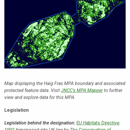
Map displaying the Haig Fras MPA boundary and associated
protected feature data. Visit
JNCC's MPA Mapper
to further
view and explore data for this MPA.
Legislation
Legislation behind the designation:
EU Habitats Directive
1992
transposed into UK law by
The Conservation of