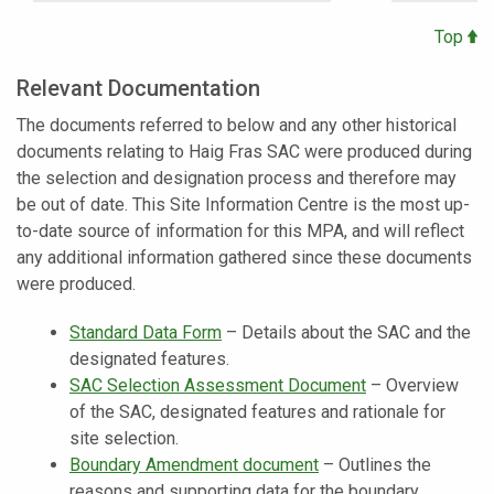
Top
Relevant Documentation
The documents referred to below and any other historical
documents relating to Haig Fras SAC were produced during
the selection and designation process and therefore may
be out of date. This Site Information Centre is the most up-
to-date source of information for this MPA, and will reflect
any additional information gathered since these documents
were produced.
Standard Data Form
– Details about the SAC and the
designated features.
SAC Selection Assessment Document
– Overview
of the SAC, designated features and rationale for
site selection.
Boundary Amendment document
– Outlines the
reasons and supporting data for the boundary