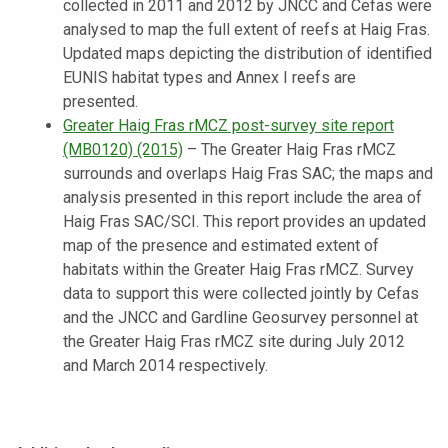
collected in 2011 and 2012 by JNCC and Cefas were
analysed to map the full extent of reefs at Haig Fras.
Updated maps depicting the distribution of identified
EUNIS habitat types and Annex I reefs are
presented
.
Greater Haig Fras rMCZ post-survey site report
(MB0120) (2015)
–
The Greater Haig Fras rMCZ
surrounds and overlaps Haig Fras SAC; the maps and
analysis presented in this report include the area of
Haig Fras SAC/SCI. This report provides an updated
map of the presence and estimated extent of
habitats within the Greater Haig Fras rMCZ. Survey
data to support this were collected jointly by Cefas
and the JNCC and Gardline Geosurvey personnel at
the Greater Haig Fras rMCZ site during July 2012
and March 2014 respectively
.