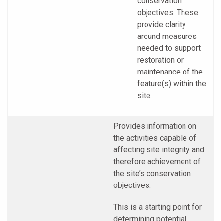
conservation
objectives. These
provide clarity
around measures
needed to support
restoration or
maintenance of the
feature(s) within the
site.
Provides information on
the activities capable of
affecting site integrity and
therefore achievement of
the site’s conservation
objectives.
This is a starting point for
determining potential