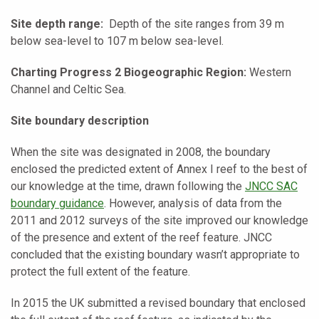
Site depth range:
Depth of the site ranges from 39 m
below sea-level to 107 m below sea-level.
Charting Progress 2 Biogeographic Region:
Western
Channel and Celtic Sea.
Site boundary description
When the site was designated in 2008, the boundary
enclosed the predicted extent of Annex I reef to the best of
our knowledge at the time, drawn following the
JNCC SAC
boundary guidance
. However, analysis of data from the
2011 and 2012 surveys of the site improved our knowledge
of the presence and extent of the reef feature. JNCC
concluded that the existing boundary wasn’t appropriate to
protect the full extent of the feature.
In 2015 the UK submitted a revised boundary that enclosed