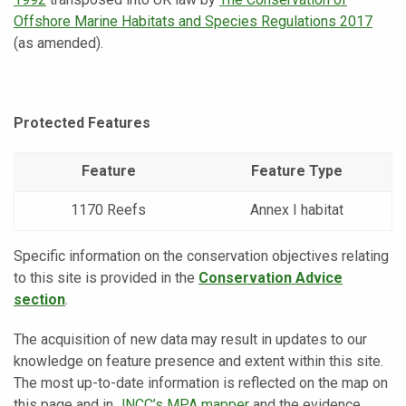
Offshore Marine Habitats and Species Regulations 2017
(as amended).
Protected Features
Feature
Feature Type
1170 Reefs
Annex I habitat
Specific information on the conservation objectives relating
to this site is provided in the
Conservation Advice
section
.
The acquisition of new data may result in updates to our
knowledge on feature presence and extent within this site.
The most up-to-date information is reflected on the map on
this page and in
JNCC’s MPA mapper
and the evidence