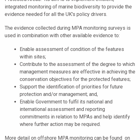
integrated monitoring of marine biodiversity to provide the
evidence needed for all the UK's policy drivers.
The evidence collected during MPA monitoring surveys is
used in combination with other available evidence to:
Enable assessment of condition of the features
within sites;
Contribute to the assessment of the degree to which
management measures are effective in achieving the
conservation objectives for the protected features;
Support the identification of priorities for future
protection and/or management; and,
Enable Government to fulfil its national and
international assessment and reporting
commitments in relation to MPAs and help identify
where further action may be required.
More detail on offshore MPA monitoring can be found on