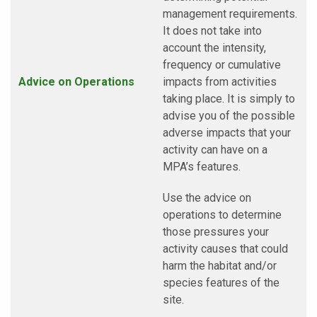
management requirements.
It does not take into
account the intensity,
frequency or cumulative
Advice on Operations
impacts from activities
taking place. It is simply to
advise you of the possible
adverse impacts that your
activity can have on a
MPA’s features.
Use the advice on
operations to determine
those pressures your
activity causes that could
harm the habitat and/or
species features of the
site.