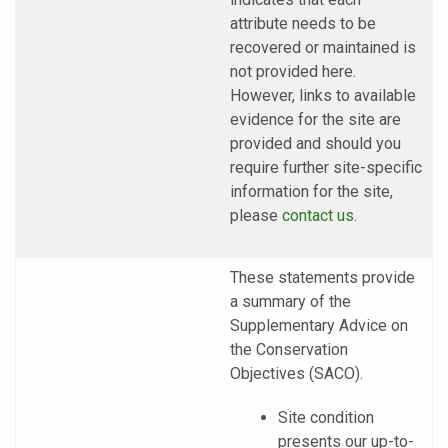
attribute needs to be
recovered or maintained is
not provided here.
However, links to available
evidence for the site are
provided and should you
require further site-specific
information for the site,
please
contact us
.
These statements provide
a summary of the
Supplementary Advice on
the Conservation
Objectives (SACO).
Site condition
presents our up-to-