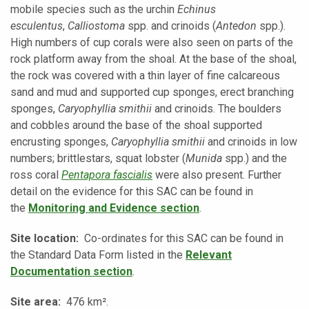
mobile species such as the urchin
Echinus
esculentus
,
Calliostoma
spp. and crinoids (
Antedon
spp.).
High numbers of cup corals were also seen on parts of the
rock platform away from the shoal. At the base of the shoal,
the rock was covered with a thin layer of fine calcareous
sand and mud and supported cup sponges, erect branching
sponges,
Caryophyllia smithii
and crinoids. The boulders
and cobbles around the base of the shoal supported
encrusting sponges,
Caryophyllia smithii
and crinoids in low
numbers; brittlestars, squat lobster (
Munida
spp.) and the
ross coral
Pentapora fascialis
were also present. Further
detail on the evidence for this SAC can be found in
the
Monitoring and Evidence
section
.
Site location:
Co-ordinates for this SAC can be found in
the Standard Data Form listed in the
Relevant
Documentation section
.
Site area:
476 km².