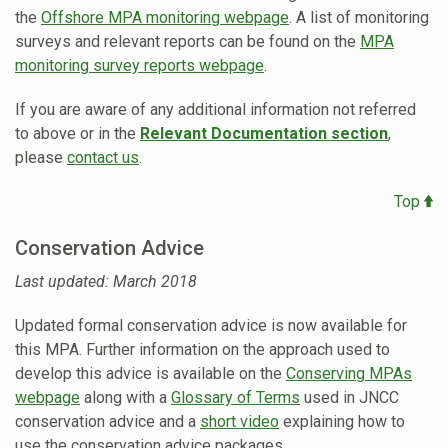
the
Offshore MPA monitoring webpage
. A list of monitoring
surveys and relevant reports can be found on the
MPA
monitoring survey reports webpage
.
If you are aware of any additional information not referred
to above or in the
Relevant Documentation section
,
please
contact us
.
Top
Conservation Advice
Last updated: March 2018
Updated formal conservation advice is now available for
this MPA. Further information on the approach used to
develop this advice is available on the
Conserving MPAs
webpage
along with a
Glossary of Terms
used in JNCC
conservation advice and a
short video
explaining how to
use the conservation advice packages.