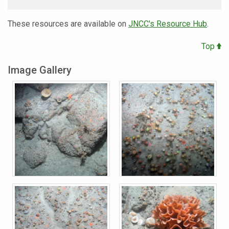
These resources are available on
JNCC's Resource Hub
.
Top
Image Gallery