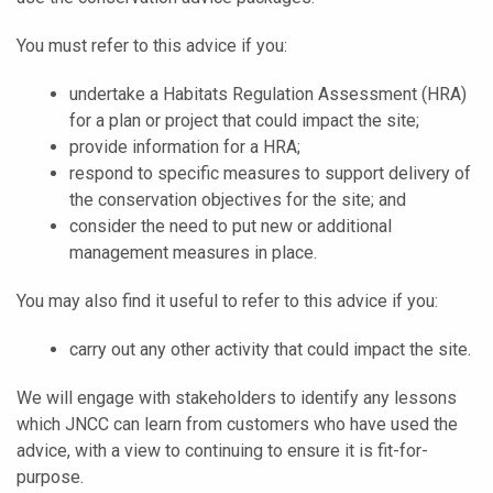
You must refer to this advice if you:
undertake a Habitats Regulation Assessment (HRA)
for a plan or project that could impact the site;
provide information for a HRA;
respond to specific measures to support delivery of
the conservation objectives for the site; and
consider the need to put new or additional
management measures in place.
You may also find it useful to refer to this advice if you:
carry out any other activity that could impact the site.
We will engage with stakeholders to identify any lessons
which JNCC can learn from customers who have used the
advice, with a view to continuing to ensure it is fit-for-
purpose.