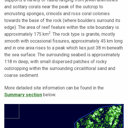
and solitary corals near the peak of the outcrop to
encrusting sponges, crinoids and ross coral colonies
towards the base of the rock (where boulders surround its
edge). The area of reef feature within the site boundary is
2
approximately 175 km
. The rock type is granite, mostly
smooth with occasional fissures, approximately 45 km long
and in one area rises to a peak which lies just 38 m beneath
the sea surface. The surrounding seabed is approximately
118 m deep, with small dispersed patches of rocky
outcropping within the surrounding circalittoral sand and
coarse sediment.
More detailed site information can be found in the
Summary section
below.