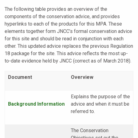
The following table provides an overview of the
components of the conservation advice, and provides
hyperlinks to each of the products for this MPA. These
elements together form JNCC’s formal conservation advice
for this site and should be read in conjunction with each
other. This updated advice replaces the previous Regulation
18 package for the site. This advice reflects the most up-
to-date evidence held by JNCC (correct as of March 2018).
Document
Overview
Explains the purpose of the
Background
Information
advice and when it must be
referred to.
The Conservation
Objectives set out the