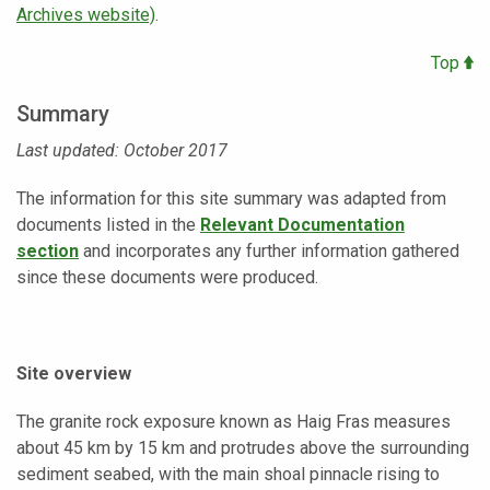
Archives website)
.
Top
Summary
Last updated: October 2017
The information for this site summary was adapted from
documents listed in the
Relevant Documentation
section
and incorporates any further information gathered
since these documents were produced.
Site overview
The granite rock exposure known as Haig Fras measures
about 45 km by 15 km and protrudes above the surrounding
sediment seabed, with the main shoal pinnacle rising to