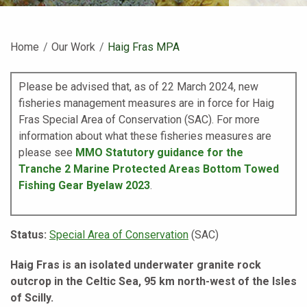
Home
Our Work
Current:
Haig Fras MPA
Please be advised that, as of 22 March 2024, new
fisheries management measures are in force for Haig
Fras Special Area of Conservation (SAC).
For more
information about what these fisheries measures are
please see
MMO Statutory guidance for the
Tranche 2 Marine Protected Areas Bottom Towed
Fishing Gear Byelaw 2023
.
Status:
Special Area of Conservation
(SAC)
Haig Fras is an isolated underwater granite rock
outcrop in the Celtic Sea, 95 km north-west of the Isles
of Scilly.