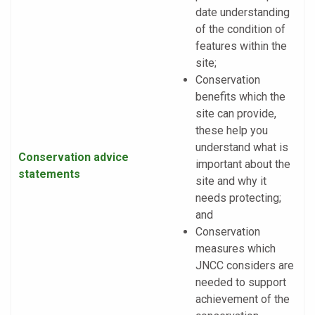
date understanding
of the condition of
features within the
site;
Conservation
benefits which the
site can provide,
these help you
understand what is
Conservation advice
important about the
statements
site and why it
needs protecting;
and
Conservation
measures which
JNCC considers are
needed to support
achievement of the