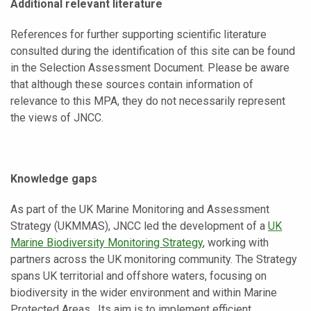
Additional relevant literature
References for further supporting scientific literature
consulted during the identification of this site can be found
in the Selection Assessment Document. Please be aware
that although these sources contain information of
relevance to this MPA, they do not necessarily represent
the views of JNCC.
Knowledge gaps
As part of the UK Marine Monitoring and Assessment
Strategy (UKMMAS), JNCC led the development of a
UK
Marine Biodiversity Monitoring Strategy
, working with
partners across the UK monitoring community. The Strategy
spans UK territorial and offshore waters, focusing on
biodiversity in the wider environment and within Marine
Protected Areas. Its aim is to implement efficient,