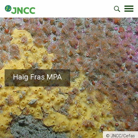
Haig Fras MPA
© JNCC/Cefas