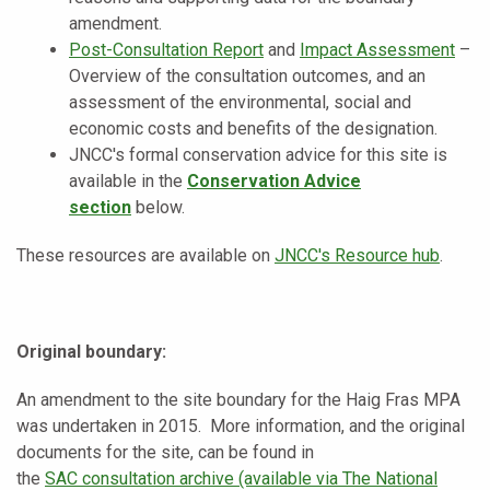
amendment.
Post-Consultation Report
and
Impact Assessment
–
Overview of the consultation outcomes, and an
assessment of the environmental, social and
economic costs and benefits of the designation.
JNCC's formal conservation advice for this site is
available in the
Conservation Advice
section
below.
These resources are available on
JNCC's Resource hub
.
Original boundary:
An amendment to the site boundary for the Haig Fras MPA
was undertaken in 2015.
More information, and the original
documents for the site, can be found in
the
SAC
consultation archive (available via The National