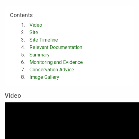
Contents
Video
Site
Site Timeline
Relevant Documentation
Summary
Monitoring and Evidence
Conservation Advice
Image Gallery
Video