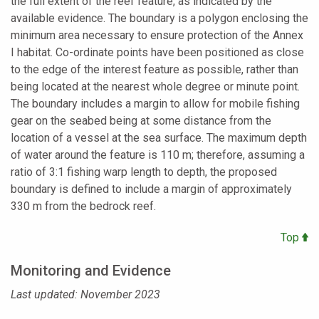
the full extent of the reef feature, as indicated by the
available evidence. The boundary is a polygon enclosing the
minimum area necessary to ensure protection of the Annex
I habitat. Co-ordinate points have been positioned as close
to the edge of the interest feature as possible, rather than
being located at the nearest whole degree or minute point.
The boundary includes a margin to allow for mobile fishing
gear on the seabed being at some distance from the
location of a vessel at the sea surface. The maximum depth
of water around the feature is 110 m; therefore, assuming a
ratio of 3:1 fishing warp length to depth, the proposed
boundary is defined to include a margin of approximately
330 m from the bedrock reef.
Top
Monitoring and Evidence
Last updated: November 2023