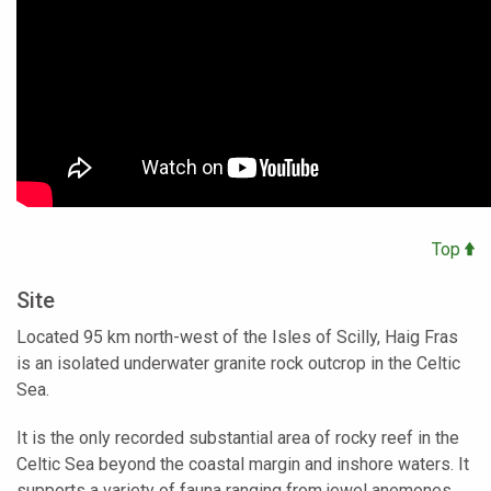
Top
Site
Located 95 km north-west of the Isles of Scilly, Haig Fras
is an isolated underwater granite rock outcrop in the Celtic
Sea.
It is the only recorded substantial area of rocky reef in the
Celtic Sea beyond the coastal margin and inshore waters. It
supports a variety of fauna ranging from jewel anemones