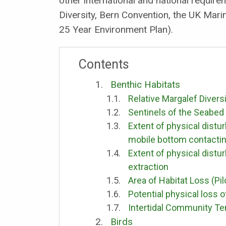
other international and national requir
Diversity, Bern Convention, the UK Mar
25 Year Environment Plan).
Contents
Benthic Habitats
Relative Margalef Divers
Sentinels of the Seabed
Extent of physical distur
mobile bottom contacti
Extent of physical distu
extraction
Area of Habitat Loss (Pil
Potential physical loss o
Intertidal Community T
Birds