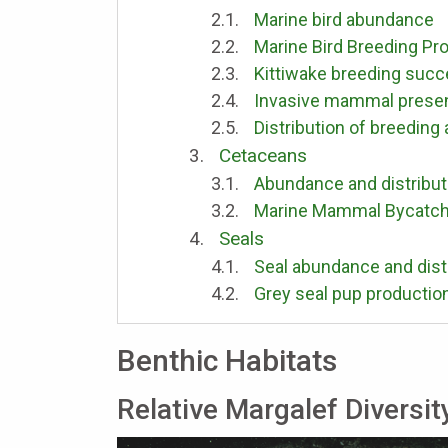
Marine bird abundance
Marine Bird Breeding Pro
Kittiwake breeding suc
Invasive mammal presenc
Distribution of breeding
Cetaceans
Abundance and distribut
Marine Mammal Bycatc
Seals
Seal abundance and dist
Grey seal pup productio
Benthic Habitats
Relative Margalef Diversit