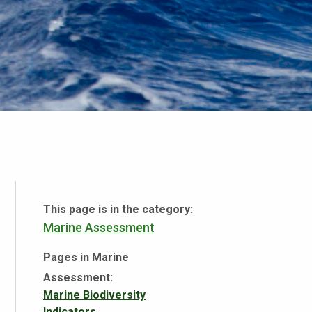
This page is in the category:
Marine Assessment
Pages in Marine
Assessment:
Marine Biodiversity
Indicators