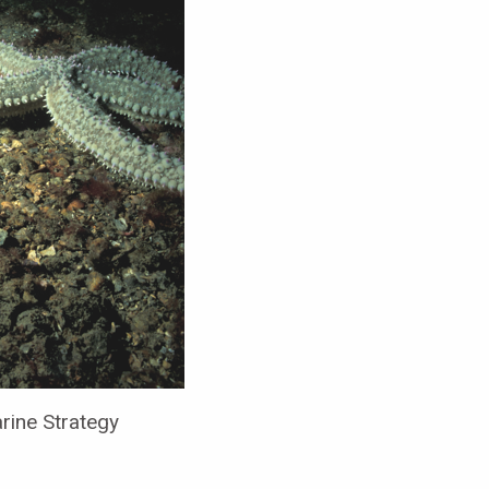
ine Strategy