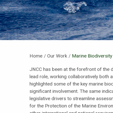
Home
Our Work
Current:
Marine Biodiversity
JNCC has been at the forefront of the 
lead role, working collaboratively both a
highlighted some of the key marine bio
significant involvement. The same indic
legislative drivers to streamline asses
for the Protection of the Marine Enviro