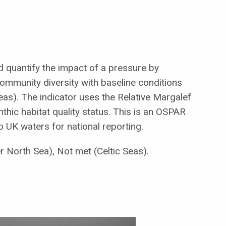
nd quantify the impact of a pressure by
ommunity diversity with baseline conditions
eas). The indicator uses the Relative Margalef
nthic habitat quality status. This is an OSPAR
 to UK waters for national reporting.
er North Sea), Not met (Celtic Seas).