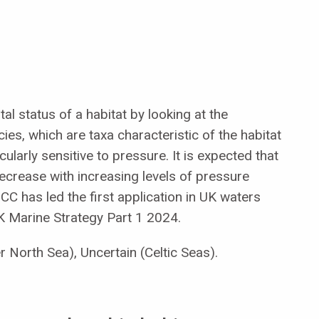
l status of a habitat by looking at the
es, which are taxa characteristic of the habitat
cularly sensitive to pressure. It is expected that
decrease with increasing levels of pressure
NCC has led the first application in UK waters
K Marine Strategy Part 1 2024.
r North Sea), Uncertain (Celtic Seas).