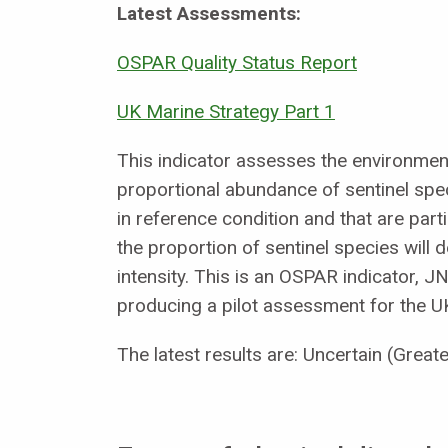
Latest Assessments:
OSPAR Quality Status Report
UK Marine Strategy Part 1
This indicator assesses the environmenta
proportional abundance of sentinel speci
in reference condition and that are parti
the proportion of sentinel species will 
intensity. This is an OSPAR indicator, J
producing a pilot assessment for the U
The latest results are: Uncertain (Greate