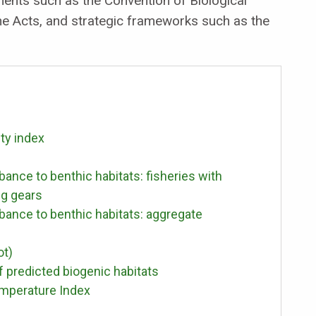
ements such as the Convention of Biological
ine Acts, and strategic frameworks such as the
ity index
bance to benthic habitats: fisheries with
ng gears
rbance to benthic habitats: aggregate
ot)
f predicted biogenic habitats
emperature Index