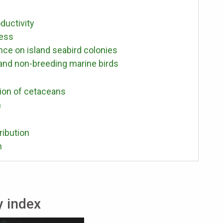
ductivity
cess
e on island seabird colonies
 and non-breeding marine birds
ion of cetaceans
h
ribution
n
y index