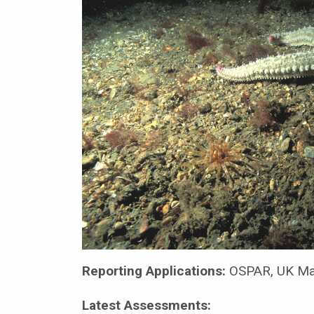
Reporting Applications:
OSPAR, UK Mar
Latest Assessments: