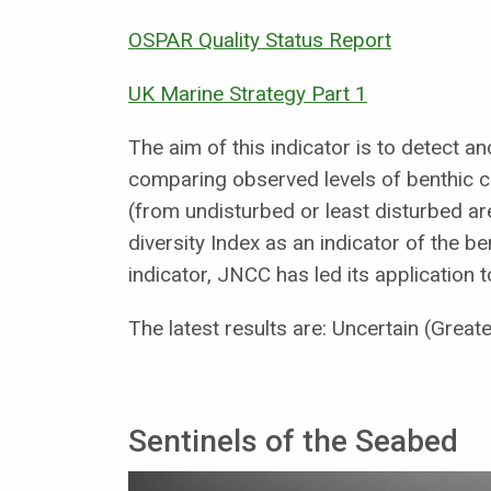
OSPAR Quality Status Report
UK Marine Strategy Part 1
The aim of this indicator is to detect a
comparing observed levels of benthic c
(from undisturbed or least disturbed ar
diversity Index as an indicator of the be
indicator, JNCC has led its application
The latest results are: Uncertain (Great
Sentinels of the Seabed