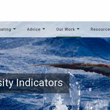
uating
Advice
Our Work
Resourc
ity Indicators