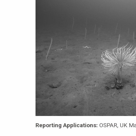
Reporting Applications:
OSPAR, UK Mar