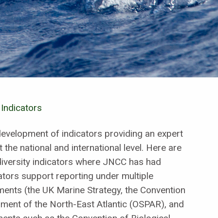
 Indicators
development of indicators providing an expert
t the national and international level. Here are
diversity indicators where JNCC has had
ators support reporting under multiple
sments (the UK Marine Strategy, the Convention
nment of the North-East Atlantic (OSPAR), and