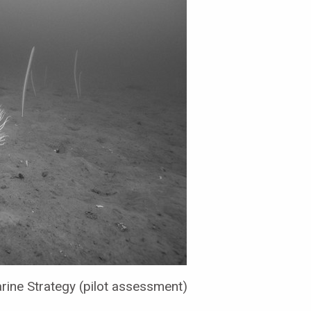
ine Strategy (pilot assessment)