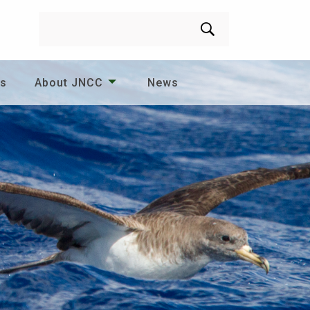
Search
es
About JNCC
News