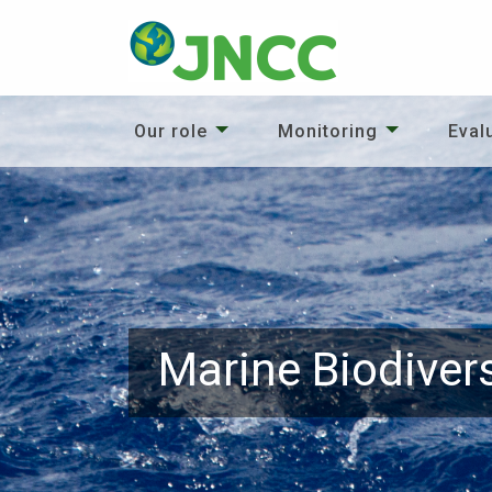
Our role
Monitoring
Eval
Marine Biodivers