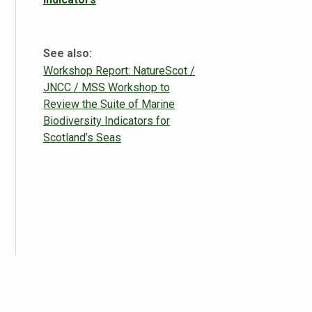
See also:
Workshop Report: NatureScot /
JNCC / MSS Workshop to
Review the Suite of Marine
Biodiversity Indicators for
Scotland’s Seas