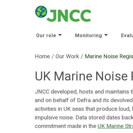
Our role
Monitoring
Eval
Home
Our Work
Current:
Marine Noise Regis
UK Marine Noise 
JNCC developed, hosts and maintains t
and on behalf of Defra and its devolve
activities in UK seas that produce lou
impulsive noise. Data stored dates ba
commitment made in the
UK Marine Str