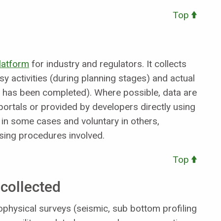
Top
platform
for industry and regulators. It collects
y activities (during planning stages) and actual
ity has been completed). Where possible, data are
portals or provided by developers directly using
 in some cases and voluntary in others,
nsing procedures involved.
Top
collected
geophysical surveys (seismic, sub bottom profiling