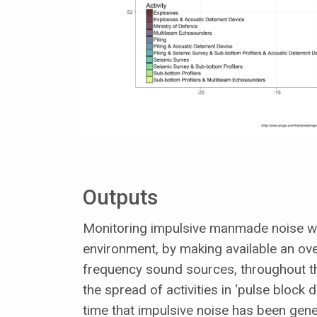
Outputs
Monitoring impulsive manmade noise will
environment, by making available an ove
frequency sound sources, throughout t
the spread of activities in ‘pulse block 
time that impulsive noise has been gene