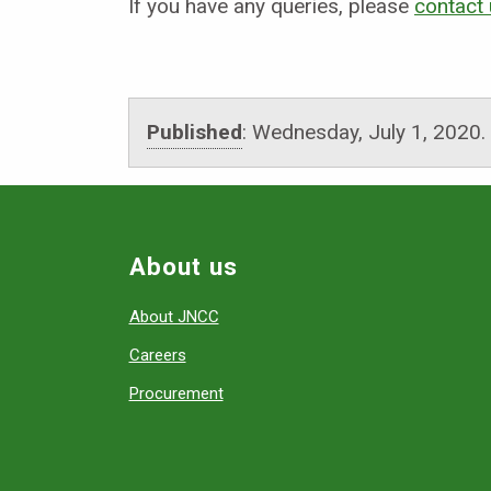
If you have any queries, please
contact
Published
:
Wednesday, July 1, 2020
.
About us
About JNCC
Careers
Procurement