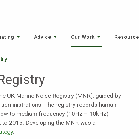
uating
Advice
Our Work
Resourc
try
Registry
he UK Marine Noise Registry (MNR), guided by
d administrations. The registry records human
d, low to medium frequency (10Hz – 10kHz)
ck to 2015. Developing the MNR was a
ategy
.