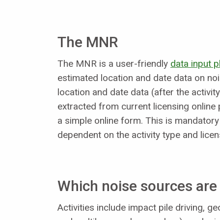
The MNR
The MNR is a user-friendly
data input 
estimated location and date data on nois
location and date data (after the activ
extracted from current licensing online 
a simple online form. This is mandatory
dependent on the activity type and lice
Which noise sources are 
Activities include impact pile driving, 