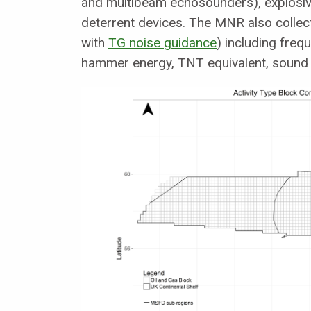
and multibeam echosounders), explosive
deterrent devices. The MNR also collects
with
TG noise guidance
) including fre
hammer energy, TNT equivalent, sound 