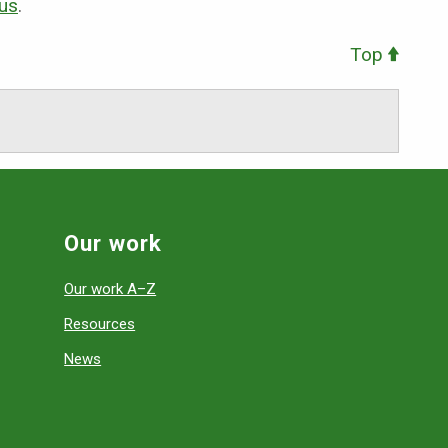
 us
.
Top
Our work
Our work A–Z
Resources
News