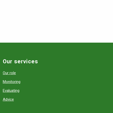
Our services
Our role
Monitoring
Evaluating
Advice