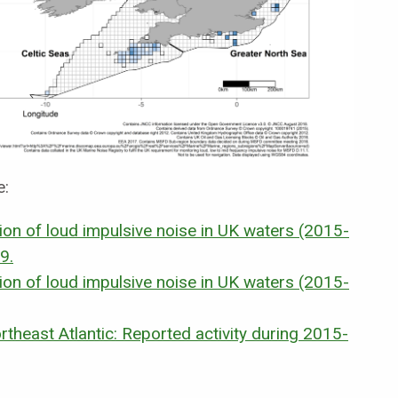
e:
tion of loud impulsive noise in UK waters (2015-
9.
tion of loud impulsive noise in UK waters (2015-
ortheast Atlantic: Reported activity during 2015-