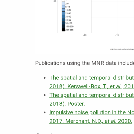
Publications using the MNR data includ
The spatial and temporal distribu
2018).
Kerswell-Box, T.,
et al
., 201
The spatial and temporal distribu
2018). Poster.
Impulsive noise pollution in the N
2017.
Merchant, N.D.,
et al
. 2020.