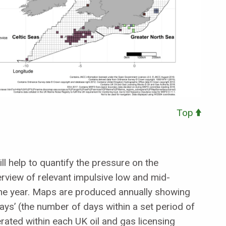
Top
 help to quantify the pressure on the
rview of relevant impulsive low and mid-
he year. Maps are produced annually showing
days’ (the number of days within a set period of
rated within each UK oil and gas licensing