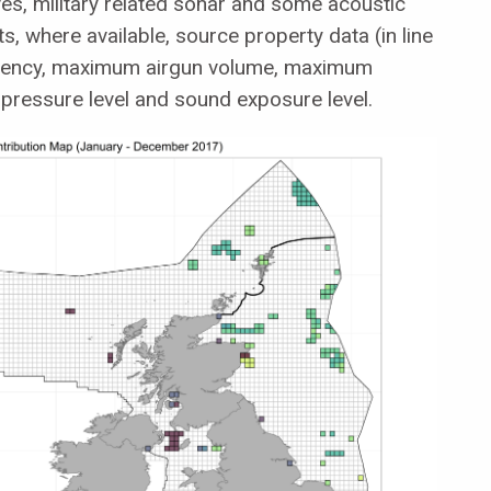
s, military related sonar and some acoustic
, where available, source property data (in line
quency, maximum airgun volume, maximum
pressure level and sound exposure level.