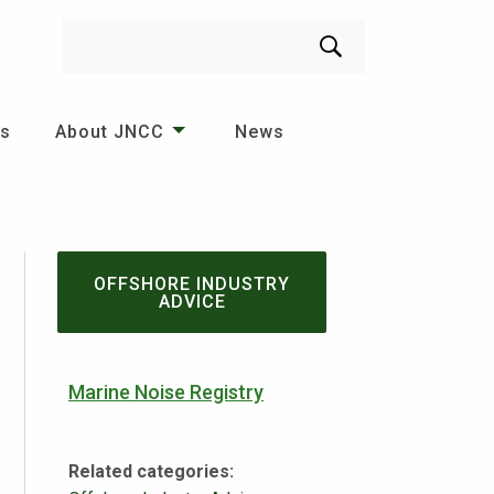
Search
es
About JNCC
News
OFFSHORE INDUSTRY
ADVICE
Marine Noise Registry
Related categories: