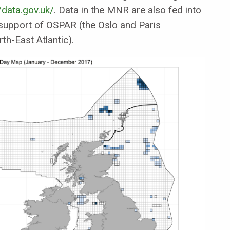
/data.gov.uk/
. Data in the MNR are also fed into
support of OSPAR (the Oslo and Paris
th-East Atlantic).