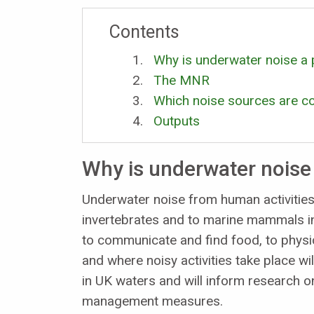
Contents
Why is underwater noise a
The MNR
Which noise sources are co
Outputs
Why is underwater noise
Underwater noise from human activities
invertebrates and to marine mammals i
to communicate and find food, to physi
and where noisy activities take place wil
in UK waters and will inform research o
management measures.