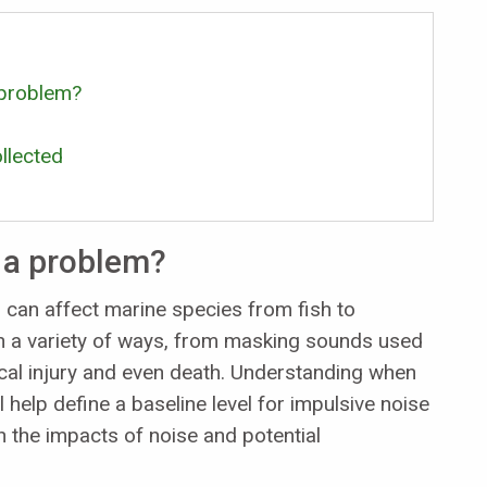
 problem?
llected
 a problem?
 can affect marine species from fish to
n a variety of ways, from masking sounds used
cal injury and even death. Understanding when
l help define a baseline level for impulsive noise
n the impacts of noise and potential