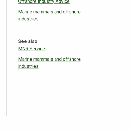
Offshore Industry Advice
Marine mammals and offshore
industries
See also:
MNR Service
Marine mammals and offshore
industries