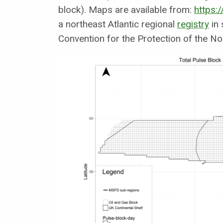
block). Maps are available from:
https:/
a northeast Atlantic regional
registry
in 
Convention for the Protection of the Nor