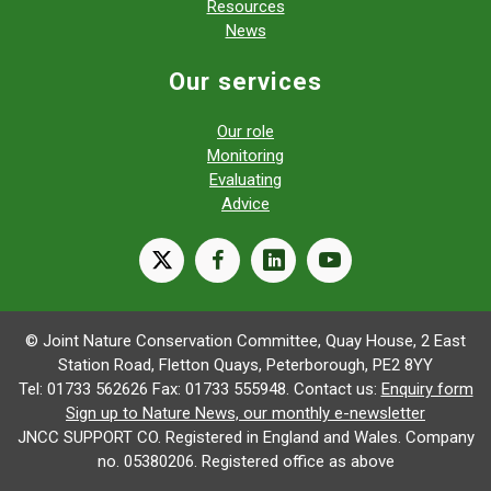
Resources
News
Our services
Our role
Monitoring
Evaluating
Advice
X
facebook
linkedin
youtube
© Joint Nature Conservation Committee, Quay House, 2 East
Station Road, Fletton Quays, Peterborough, PE2 8YY
Tel: 01733 562626 Fax: 01733 555948. Contact us:
Enquiry form
Sign up to Nature News, our monthly e-newsletter
JNCC SUPPORT CO. Registered in England and Wales. Company
no. 05380206. Registered office as above