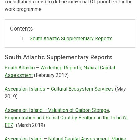
consultations used to define individual OT priorities for the
work programme.
Contents
South Atlantic Supplementary Reports
South Atlantic Supplementary Reports
South Atlantic – Workshop Reports, Natural Capital
Assessment
(February 2017)
Ascension Islands – Cultural Ecosystem Services
(May
2019)
Ascension Island – Valuation of Carbon Storage,
Sequestration and Social Cost by Benthos in the Island’s
EEZ
(March 2019)
Ascension Island – Natural Capital Assessment, Marine