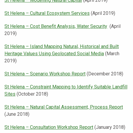
St Helena – Modelling Natural Capital
(April 2019)
St Helena – Cultural Ecosystem Services
(April 2019)
St Helena – Cost Benefit Analysis, Water Security
(April
2019)
St Helena – Island Mapping Natural, Historical and Built
Heritage Values Using Geolocated Social Media
(March
2019)
St Helena – Scenario Workshop Report
(December 2018)
St Helena – Constraint Mapping to Identify Suitable Landfill
Sites
(October 2018)
St Helena – Natural Capital Assessment, Process Report
(June 2018)
St Helena – Consultation Workshop Report
(January 2018)