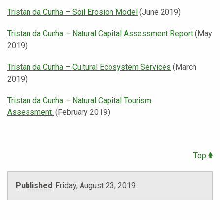
Tristan da Cunha – Soil Erosion Model
(June 2019)
Tristan da Cunha – Natural Capital Assessment Report
(May
2019)
Tristan da Cunha – Cultural Ecosystem Services
(March
2019)
Tristan da Cunha – Natural Capital Tourism
Assessment
(February 2019)
Top
Published
:
Friday, August 23, 2019
.