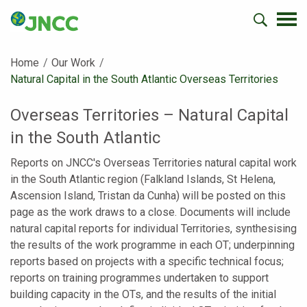
Home
Our Work
Current:
Natural Capital in the South Atlantic Overseas Territories
Overseas Territories – Natural Capital
in the South Atlantic
Reports on JNCC's Overseas Territories natural capital work
in the South Atlantic region (Falkland Islands, St Helena,
Ascension Island, Tristan da Cunha) will be posted on this
page as the work draws to a close. Documents will include
natural capital reports for individual Territories, synthesising
the results of the work programme in each OT; underpinning
reports based on projects with a specific technical focus;
reports on training programmes undertaken to support
building capacity in the OTs, and the results of the initial