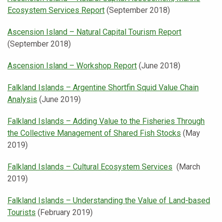
Ecosystem Services Report
(September 2018)
Ascension Island – Natural Capital Tourism Report
(September 2018)
Ascension Island – Workshop Report
(June 2018)
Falkland Islands – Argentine Shortfin Squid Value Chain
Analysis
(June 2019)
Falkland Islands – Adding Value to the Fisheries Through
the Collective Management of Shared Fish Stocks
(May
2019)
Falkland Islands – Cultural Ecosystem Services
(March
2019)
Falkland Islands – Understanding the Value of Land-based
Tourists
(February 2019)