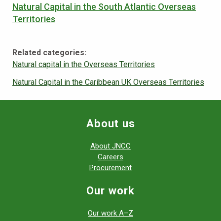
Natural Capital in the South Atlantic Overseas
Territories
Related categories:
Natural capital in the Overseas Territories
Natural Capital in the Caribbean UK Overseas Territories
About us
About JNCC
Careers
Procurement
Our work
Our work A–Z