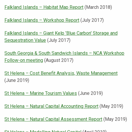
Falkland Islands – Habitat Map Report
(March 2018)
Falkland Islands – Workshop Report
(July 2017)
Falkland Islands – Giant Kelp 'Blue Carbon' Storage and
Sequestration Value
(July 2017)
South Georgia & South Sandwich Islands – NCA Workshop
Follow-on meeting
(August 2017)
St Helena – Cost Benefit Analysis, Waste Management
(June 2019)
St Helena – Marine Tourism Values
(June 2019)
St Helena – Natural Capital Accounting Report
(May 2019)
St Helena – Natural Capital Assessment Report
(May 2019)