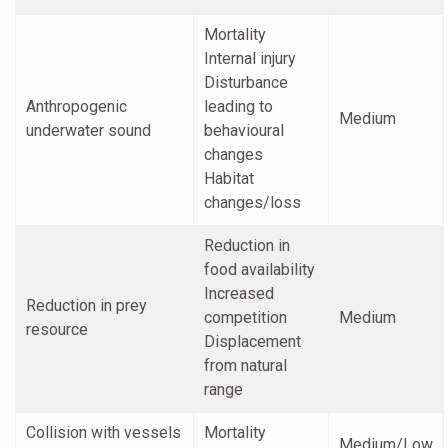
Mortality
Internal injury
Disturbance
Anthropogenic
leading to
Medium
underwater sound
behavioural
changes
Habitat
changes/loss
Reduction in
food availability
Increased
Reduction in prey
competition
Medium
resource
Displacement
from natural
range
Collision with vessels
Mortality
Medium/Low