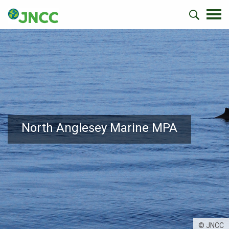
North Anglesey Marine MPA
© JNCC