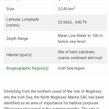
2
Size
3,249 km
Latitude, Longitude
53.5663, -4.8279
(centre)
Mean Low Water to 100 m
Depth Range
below sea-level
Mix of hard substrate,
Habitat type(s)
coarse sediment and mud
Biogeographic Region
(s)
Irish Sea region
Stretching from the northern coast of the Isle of Anglesey
into the Irish Sea, the North Anglesey Marine SAC has been
identified as an area of importance for harbour porpoise
(
Phocoena phocoena
) in the summer months. The site is