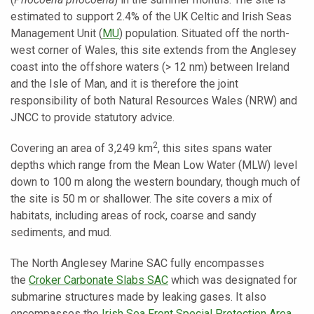
estimated to support 2.4% of the UK Celtic and Irish Seas
Management Unit (
MU
) population. Situated off the north-
west corner of Wales, this site extends from the Anglesey
coast into the offshore waters (> 12 nm) between Ireland
and the Isle of Man, and it is therefore the joint
responsibility of both Natural Resources Wales (NRW) and
JNCC to provide statutory advice.
2
Covering an area of 3,249 km
, this sites spans water
depths which range from the Mean Low Water (MLW) level
down to 100 m along the western boundary, though much of
the site is 50 m or shallower. The site covers a mix of
habitats, including areas of rock, coarse and sandy
sediments, and mud.
The North Anglesey Marine SAC fully encompasses
the
Croker Carbonate Slabs SAC
which was designated for
submarine structures made by leaking gases. It also
encompasses the
Irish Sea Front Special Protection Area