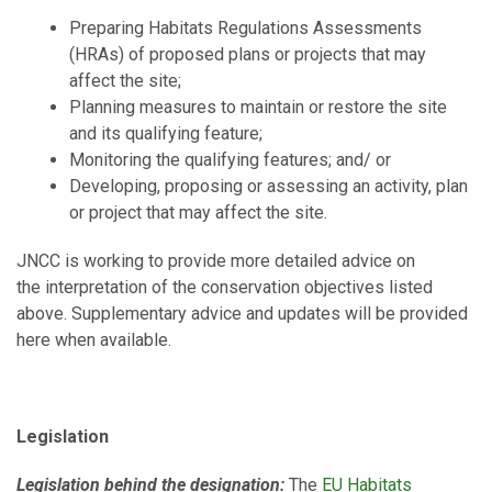
Preparing Habitats Regulations Assessments
(HRAs) of proposed plans or projects that may
affect the site;
Planning measures to maintain or restore the site
and its qualifying feature;
Monitoring the qualifying features; and/ or
Developing, proposing or assessing an activity, plan
or project that may affect the site.
JNCC is working to provide more detailed advice on
the interpretation of the conservation objectives listed
above. Supplementary advice and updates will be provided
here when available.
Legislation
Legislation behind the designation:
The
EU Habitats