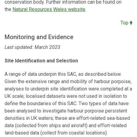
conservation body. Further information can be found on
the
Natural Resources Wales website
.
Top
Monitoring and Evidence
Last updated: March 2023
Site Identification and Selection
A range of data underpin this SAC, as described below.
Given the extensive range and mobility of harbour porpoise,
analyses to underpin site identification were completed at a
UK scale; localised datasets were not used in isolation to
define the boundaries of this SAC. Two types of data have
been analysed to investigate harbour porpoise persistent
densities in UK waters; these are effort-related sea-based
data (collected from ships and aircraft) and effort-related
land-based data (collect from coastal locations).