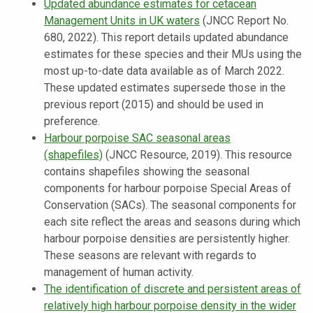
Updated abundance estimates for cetacean
Management Units in UK waters
(JNCC Report No.
680, 2022). This report details updated abundance
estimates for these species and their MUs using the
most up-to-date data available as of March 2022.
These updated estimates supersede those in the
previous report (2015) and should be used in
preference.
Harbour porpoise SAC seasonal areas
(shapefiles)
(JNCC Resource, 2019). This resource
contains shapefiles showing the seasonal
components for harbour porpoise Special Areas of
Conservation (SACs). The seasonal components for
each site reflect the areas and seasons during which
harbour porpoise densities are persistently higher.
These seasons are relevant with regards to
management of human activity.
The identification of discrete and persistent areas of
relatively high harbour porpoise density in the wider