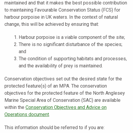
maintained and that it makes the best possible contribution
to maintaining Favourable Conservation Status (FCS) for
harbour porpoise in UK waters. In the context of natural
change, this will be achieved by ensuring that:
Harbour porpoise is a viable component of the site;
There is no significant disturbance of the species;
and
The condition of supporting habitats and processes,
and the availability of prey is maintained.
Conservation objectives set out the desired state for the
protected feature(s) of an MPA. The conservation
objectives for the protected feature of the North Anglesey
Marine Special Area of Conservation (SAC) are available
within the
Conservation Objectives and Advice on
Operations document
.
This information should be referred to if you are: