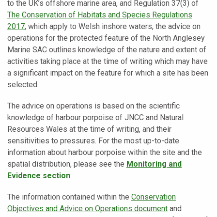
to the UK’s offshore marine area, and Regulation 37(3) of
The
Conservation of Habitats and Species Regulations
2017
, which apply to Welsh inshore waters, the advice on
operations for the protected feature of the North Anglesey
Marine SAC outlines knowledge of the nature and extent of
activities taking place at the time of writing which may have
a significant impact on the feature for which a site has been
selected.
The advice on operations is based on the scientific
knowledge of harbour porpoise of JNCC and Natural
Resources Wales at the time of writing, and their
sensitivities to pressures. For the most up-to-date
information about harbour porpoise within the site and the
spatial distribution, please see the
Monitoring and
Evidence section
.
The information contained within the
Conservation
Objectives and Advice on Operations document
and