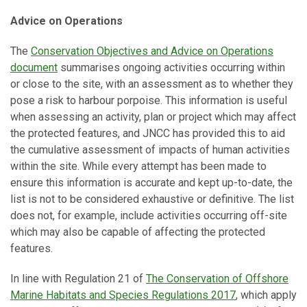
Advice on Operations
The
Conservation Objectives and Advice on Operations
document
summarises ongoing activities occurring within
or close to the site, with an assessment as to whether they
pose a risk to harbour porpoise. This information is useful
when assessing an activity, plan or project which may affect
the protected features, and JNCC has provided this to aid
the cumulative assessment of impacts of human activities
within the site. While every attempt has been made to
ensure this information is accurate and kept up-to-date, the
list is not to be considered exhaustive or definitive. The list
does not, for example, include activities occurring off-site
which may also be capable of affecting the protected
features.
In line with Regulation 21 of
The Conservation of Offshore
Marine Habitats and Species Regulations 2017
,
which apply