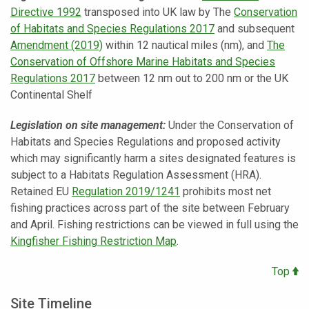
Directive 1992
transposed into UK law by The
Conservation
of Habitats and Species Regulations 2017
and subsequent
Amendment (2019)
within 12 nautical miles (nm), and
The
Conservation of Offshore Marine Habitats and Species
Regulations 2017
between 12 nm out to 200 nm or the UK
Continental Shelf
Legislation on site management:
Under the Conservation of
Habitats and Species Regulations and proposed activity
which may significantly harm a sites designated features is
subject to a Habitats Regulation Assessment (HRA).
Retained EU
Regulation 2019/1241
prohibits most net
fishing practices across part of the site between February
and April. Fishing restrictions can be viewed in full using the
Kingfisher Fishing Restriction Map
.
Top
Site Timeline