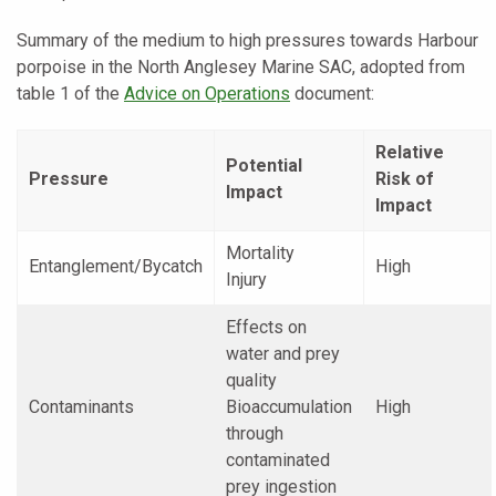
Summary of the medium to high pressures towards Harbour
porpoise in the North Anglesey Marine SAC, adopted from
table 1 of the
Advice on Operations
document:
Relative
Potential
Pressure
Risk of
Impact
Impact
Mortality
Entanglement/Bycatch
High
Injury
Effects on
water and prey
quality
Contaminants
Bioaccumulation
High
through
contaminated
prey ingestion