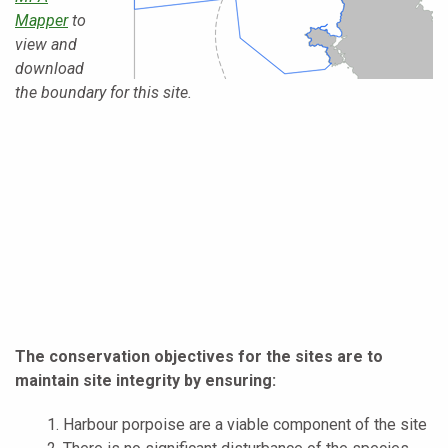
Mapper
to
view and
download
the boundary for this site.
The conservation objectives for the sites are to
maintain site integrity by ensuring:
Harbour porpoise are a viable component of the site