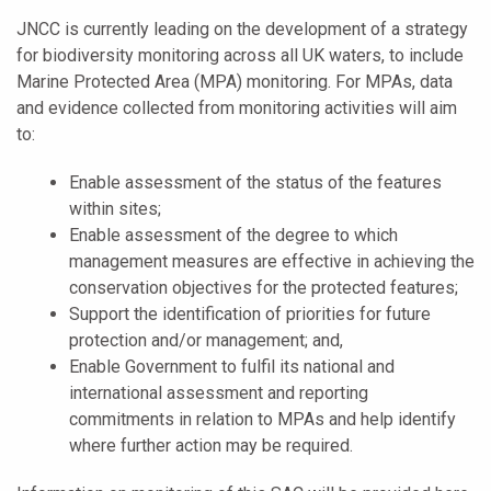
JNCC is currently leading on the development of a strategy
for biodiversity monitoring across all UK waters, to include
Marine Protected Area (MPA) monitoring. For MPAs, data
and evidence collected from monitoring activities will aim
to:
Enable assessment of the status of the features
within sites;
Enable assessment of the degree to which
management measures are effective in achieving the
conservation objectives for the protected features;
Support the identification of priorities for future
protection and/or management; and,
Enable Government to fulfil its national and
international assessment and reporting
commitments in relation to MPAs and help identify
where further action may be required.