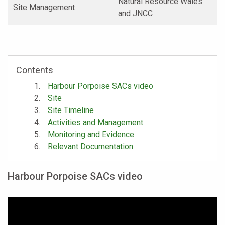
Natural Resource Wales
Site Management
and JNCC
Contents
Harbour Porpoise SACs video
Site
Site Timeline
Activities and Management
Monitoring and Evidence
Relevant Documentation
Harbour Porpoise SACs video