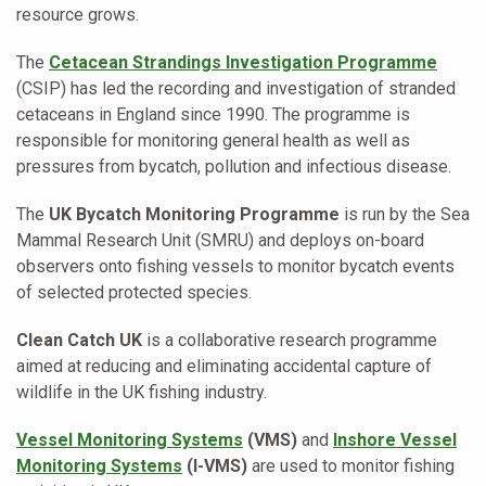
resource grows.
The
Cetacean Strandings Investigation Programme
(CSIP) has led the recording and investigation of stranded
cetaceans in England since 1990. The programme is
responsible for monitoring general health as well as
pressures from bycatch, pollution and infectious disease.
The
UK Bycatch Monitoring Programme
is run by the Sea
Mammal Research Unit (SMRU) and deploys on-board
observers onto fishing vessels to monitor bycatch events
of selected protected species.
Clean Catch UK
is a collaborative research programme
aimed at reducing and eliminating accidental capture of
wildlife in the UK fishing industry.
Vessel Monitoring Systems
(VMS)
and
Inshore Vessel
Monitoring Systems
(I-VMS)
are used to monitor fishing