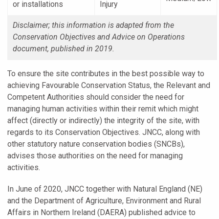
or installations
Injury
Disclaimer; this information is adapted from the
Conservation Objectives and Advice on Operations
document, published in 2019.
To ensure the site contributes in the best possible way to
achieving Favourable Conservation Status, the Relevant and
Competent Authorities should consider the need for
managing human activities within their remit which might
affect (directly or indirectly) the integrity of the site, with
regards to its Conservation Objectives. JNCC, along with
other statutory nature conservation bodies (SNCBs),
advises those authorities on the need for managing
activities.
In June of 2020, JNCC together with Natural England (NE)
and the Department of Agriculture, Environment and Rural
Affairs in Northern Ireland (DAERA) published advice to