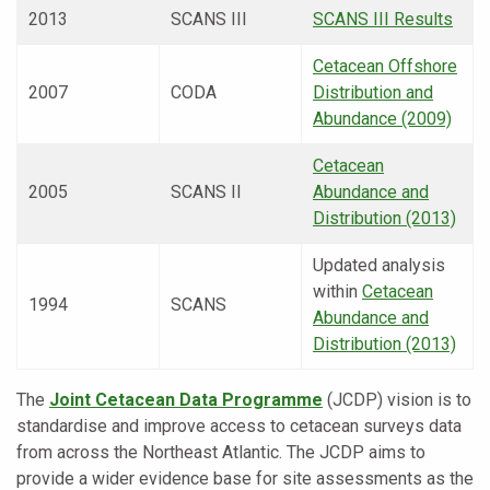
2013
SCANS III
SCANS III Results
Cetacean Offshore
2007
CODA
Distribution and
Abundance (2009)
Cetacean
2005
SCANS II
Abundance and
Distribution (2013)
Updated analysis
within
Cetacean
1994
SCANS
Abundance and
Distribution (2013)
The
Joint Cetacean Data Programme
(JCDP) vision is to
standardise and improve access to cetacean surveys data
from across the Northeast Atlantic. The JCDP aims to
provide a wider evidence base for site assessments as the