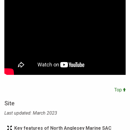
Top
Site
Last updated: March 2023
Key features of North Anglesey Marine SAC