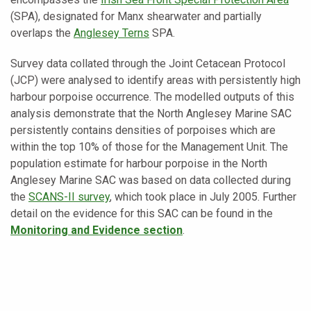
(SPA), designated for Manx shearwater and partially
overlaps the
Anglesey Terns
SPA.
Survey data collated through the Joint Cetacean Protocol
(JCP) were analysed to identify areas with persistently high
harbour porpoise occurrence. The modelled outputs of this
analysis demonstrate that the North Anglesey Marine SAC
persistently contains densities of porpoises which are
within the top 10% of those for the Management Unit. The
population estimate for harbour porpoise in the North
Anglesey Marine SAC was based on data collected during
the
SCANS-II survey
, which took place in July 2005. Further
detail on the evidence for this SAC can be found in the
Monitoring and Evidence section
.