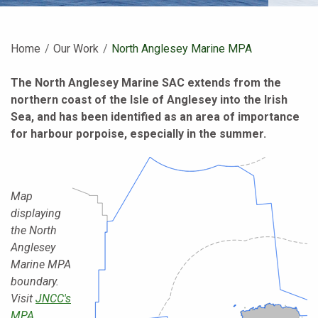
Home
Our Work
Current:
North Anglesey Marine MPA
The North Anglesey Marine SAC extends from the
northern coast of the Isle of Anglesey into the Irish
Sea, and has been identified as an area of importance
for harbour porpoise, especially in the summer.
Map
displaying
the North
Anglesey
Marine MPA
boundary.
Visit
JNCC's
MPA