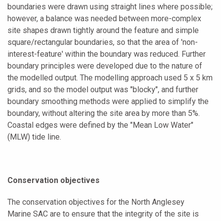
boundaries were drawn using straight lines where possible;
however, a balance was needed between more-complex
site shapes drawn tightly around the feature and simple
square/rectangular boundaries, so that the area of 'non-
interest-feature' within the boundary was reduced. Further
boundary principles were developed due to the nature of
the modelled output. The modelling approach used 5 x 5 km
grids, and so the model output was "blocky", and further
boundary smoothing methods were applied to simplify the
boundary, without altering the site area by more than 5%.
Coastal edges were defined by the "Mean Low Water"
(MLW) tide line.
Conservation objectives
The conservation objectives for the North Anglesey
Marine SAC are to ensure that the integrity of the site is