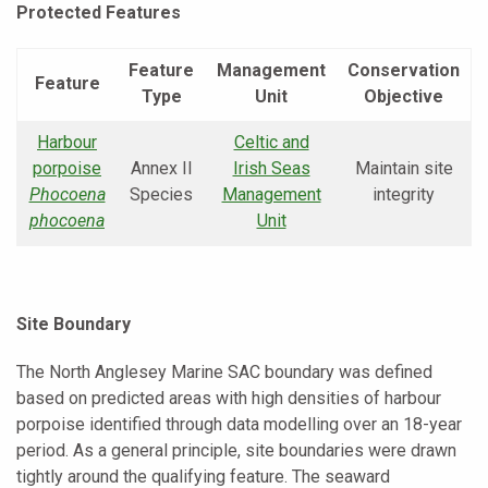
Protected Features
Feature
Management
Conservation
Feature
Type
Unit
Objective
Harbour
Celtic and
porpoise
Annex II
Irish Seas
Maintain site
Phocoena
Species
Management
integrity
phocoena
Unit
Site Boundary
The North Anglesey Marine SAC boundary was defined
based on predicted areas with high densities of harbour
porpoise identified through data modelling over an 18-year
period. As a general principle, site boundaries were drawn
tightly around the qualifying feature. The seaward