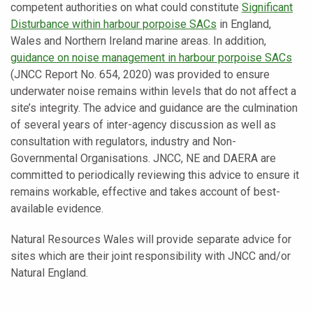
competent authorities on what could constitute
Significant
Disturbance within harbour porpoise SACs
in England,
Wales and Northern Ireland marine areas. In addition,
guidance on noise management in harbour porpoise SACs
(JNCC Report No. 654, 2020) was provided to ensure
underwater noise remains within levels that do not affect a
site’s integrity. The advice and guidance are the culmination
of several years of inter-agency discussion as well as
consultation with regulators, industry and Non-
Governmental Organisations. JNCC, NE and DAERA are
committed to periodically reviewing this advice to ensure it
remains workable, effective and takes account of best-
available evidence.
Natural Resources Wales will provide separate advice for
sites which are their joint responsibility with JNCC and/or
Natural England.