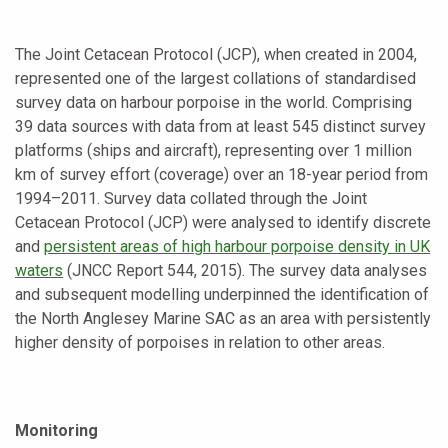
The Joint Cetacean Protocol (JCP), when created in 2004,
represented one of the largest collations of standardised
survey data on harbour porpoise in the world. Comprising
39 data sources with data from at least 545 distinct survey
platforms (ships and aircraft), representing over 1 million
km of survey effort (coverage) over an 18-year period from
1994–2011. Survey data collated through the Joint
Cetacean Protocol (JCP) were analysed to identify discrete
and
persistent areas of high harbour porpoise density in UK
waters
(JNCC Report 544, 2015). The survey data analyses
and subsequent modelling underpinned the identification of
the North Anglesey Marine SAC as an area with persistently
higher density of porpoises in relation to other areas.
Monitoring