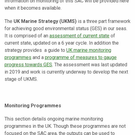
Information on monitoring of this SAC will be provided here
when it becomes available.
The
UK Marine Strategy (UKMS)
is a three part framework
for achieving good environmental status (GES) in our seas.
It is comprised of an
assessment of current state
of
current state, updated on a 6 year cycle. In addition the
strategy provides a guide to
UK marine monitoring
programmes
and a
programme of measures to gauge
progress towards GES
. The assessment was last updated
in 2019 and work is currently underway to develop the next
stage of UKMS.
Monitoring Programmes
This section details ongoing marine monitoring
programmes in the UK. Though these programmes are not
focused on the SAC area, the outputs can be used to