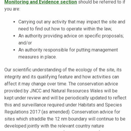
Monitoring and Evidence section
should be referred to if
you are:
Carrying out any activity that may impact the site and
need to find out how to operate within the law;
An authority providing advice on specific proposals;
and/or
An authority responsible for putting management
measures in place.
Our scientific understanding of the ecology of the site, its
integrity and its qualifying feature and how activities can
affect it may change over time. The conservation advice
provided by JNCC and Natural Resources Wales will be
kept under review and will be periodically updated to reflect
this and surveillance required under
Habitats and Species
Regulations 2017 (as amended)
. Conservation advice for
sites which straddle the 12 nm boundary will continue to be
developed jointly with the relevant country nature