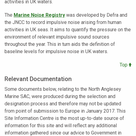
activities in UK waters.
The
Marine Noise Registry
was developed by Defra and
the JNCC to record impulsive noise arising from human
activities in UK seas. It aims to quantify the pressure on the
environment of relevant impulsive sound sources
throughout the year. This in turn aids the definition of
baseline levels for impulsive noise in UK waters.
Top
Relevant Documentation
Some documents below, relating to the North Anglesey
Marine SAC, were produced during the selection and
designation process and therefore may not be updated
from point of submission to Europe in January 2017. This
Site Information Centre is the most up-to-date source of
information for this site and will reflect any additional
information gathered since our advice to Government in