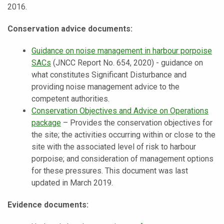
2016.
Conservation advice documents:
Guidance on noise management in harbour porpoise
SACs
(JNCC Report No. 654, 2020) - guidance on
what constitutes Significant Disturbance and
providing noise management advice to the
competent authorities.
Conservation Objectives and Advice on Operations
package
– Provides the conservation objectives for
the site; the activities occurring within or close to the
site with the associated level of risk to harbour
porpoise; and consideration of management options
for these pressures. This document was last
updated in March 2019.
Evidence documents: