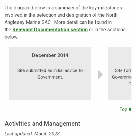
The diagram below is a summary of the key milestones
involved in the selection and designation of the North
Anglesey Marine SAC. More detail can be found in
the
Relevant Documentation section
or in the sections
below.
December 2014
Site submitted as initial advice to
Site form
Government.
Government 
Con
Top
Activities and Management
Last updated: March 2023