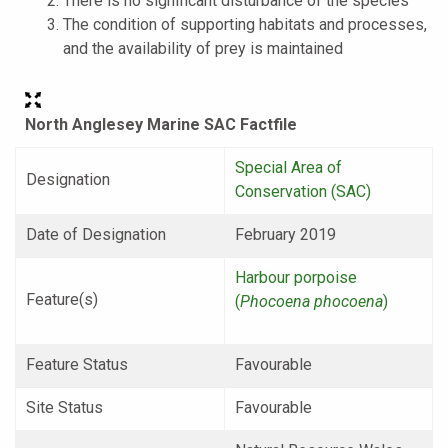
There is no significant disturbance of the species
The condition of supporting habitats and processes,
and the availability of prey is maintained
North Anglesey Marine SAC Factfile
Special Area of
Designation
Conservation (SAC)
Date of Designation
February 2019
Harbour porpoise
Feature(s)
(
Phocoena phocoena
)
Feature Status
Favourable
Site Status
Favourable