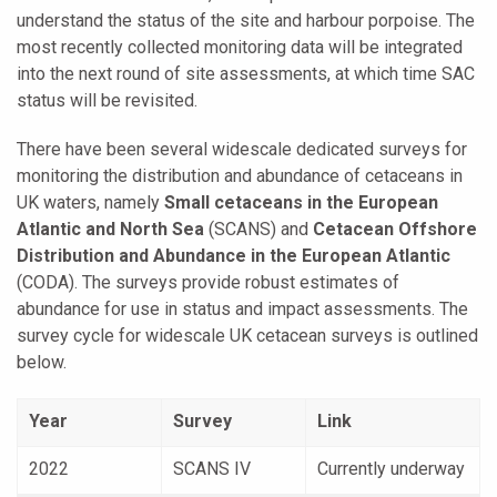
understand the status of the site and harbour porpoise.
The
most recently collected monitoring data will be integrated
into the next round of site assessments, at which time SAC
status will be revisited.
There have been several widescale dedicated surveys for
monitoring the distribution and abundance of cetaceans in
UK waters, namely
Small cetaceans in the European
Atlantic and North Sea
(SCANS) and
Cetacean Offshore
Distribution and Abundance in the European Atlantic
(CODA). The surveys provide robust estimates of
abundance for use in status and impact assessments. The
survey cycle for widescale UK cetacean surveys is outlined
below.
Year
Survey
Link
2022
SCANS IV
Currently underway