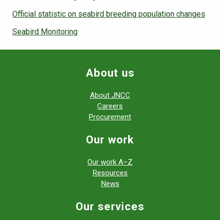
Official statistic on seabird breeding population changes
Seabird Monitoring
About us
About JNCC
Careers
Procurement
Our work
Our work A–Z
Resources
News
Our services