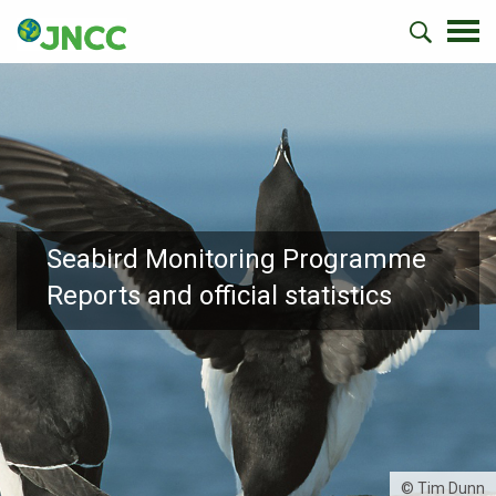
Seabird Monitoring Programme
Reports and official statistics
© Tim Dunn