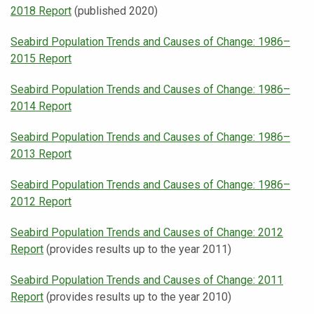
2018 Report
(published 2020)
Seabird Population Trends and Causes of Change: 1986–
2015 Report
Seabird Population Trends and Causes of Change: 1986–
2014 Report
Seabird Population Trends and Causes of Change: 1986–
2013 Report
Seabird Population Trends and Causes of Change: 1986–
2012 Report
Seabird Population Trends and Causes of Change: 2012
Report
(provides results up to the year 2011)
Seabird Population Trends and Causes of Change: 2011
Report
(provides results up to the year 2010)