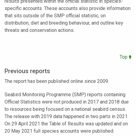
results presented within the official statistic in species-
specific accounts. These accounts also provide information
that sits outside of the SMP official statistic, on
distribution, diet and breeding behaviour, and outline key
threats and conservation actions.
Top
Previous reports
The report has been published online since 2009.
Seabird Monitoring Programme (SMP) reports containing
Official Statistics were not produced in 2017 and 2018 due
to resources being focused on a national seabird census.
The release with 2019 data happened in two parts in 2021.
On 29 April 2021 the Table of Results was updated and on
20 May 2021 full species accounts were published.