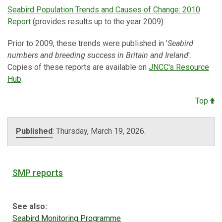
Seabird Population Trends and Causes of Change: 2010
Report
(provides results up to the year 2009)
Prior to 2009, these trends were published in '
Seabird
numbers and breeding success in Britain and Ireland
'.
Copies of these reports are available on
JNCC's Resource
Hub
.
Top
Published
:
Thursday, March 19, 2026
.
SMP reports
See also:
Seabird Monitoring Programme