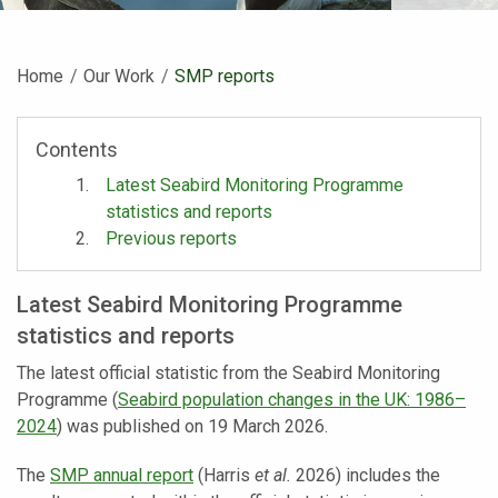
Home
Our Work
Current:
SMP reports
Contents
Latest Seabird Monitoring Programme
statistics and reports
Previous reports
Latest Seabird Monitoring Programme
statistics and reports
The latest official statistic from the Seabird Monitoring
Programme (
Seabird population changes in the UK: 1986–
2024
) was published on 19 March 2026.
The
SMP annual report
(Harris
et al.
2026) includes the