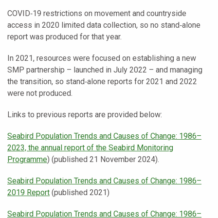
COVID‑19 restrictions on movement and countryside
access in 2020 limited data collection, so no stand‑alone
report was produced for that year.
In 2021, resources were focused on establishing a new
SMP partnership – launched in July 2022 – and managing
the transition, so stand‑alone reports for 2021 and 2022
were not produced.
Links to previous reports are provided below:
Seabird Population Trends and Causes of Change: 1986–
2023, the annual report of the Seabird Monitoring
Programme
) (published 21 November 2024).
Seabird Population Trends and Causes of Change: 1986–
2019 Report
(published 2021)
Seabird Population Trends and Causes of Change: 1986–