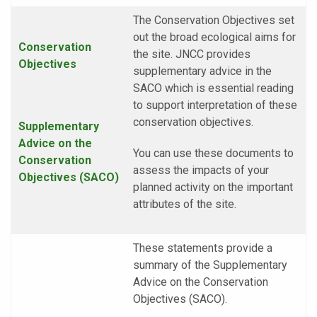
The Conservation Objectives set
out the broad ecological aims for
Conservation
the site. JNCC provides
Objectives
supplementary advice in the
SACO which is essential reading
to support interpretation of these
conservation objectives.
Supplementary
Advice on the
You can use these documents to
Conservation
assess the impacts of your
Objectives (SACO)
planned activity on the important
attributes of the site.
These statements provide a
summary of the Supplementary
Advice on the Conservation
Objectives (SACO).