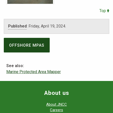
Top
Published
:
Friday, April 19, 2024.
OFFSHORE MPAS
See also:
Marine Protected Area Mapper
About us
About JNCC
Careers