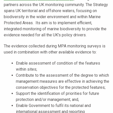
partners across the UK monitoring community. The Strategy
spans UK territorial and offshore waters, focusing on
biodiversity in the wider environment and within Marine
Protected Areas. Its aim is to implement efficient,
integrated monitoring of marine biodiversity to provide the
evidence needed for all the UK's policy drivers.
The evidence collected during MPA monitoring surveys is
used in combination with other available evidence to:
Enable assessment of condition of the features
within sites;
Contribute to the assessment of the degree to which
management measures are effective in achieving the
conservation objectives for the protected features;
Support the identification of priorities for future
protection and/or management; and,
Enable Government to fulfil its national and
international assessment and reporting