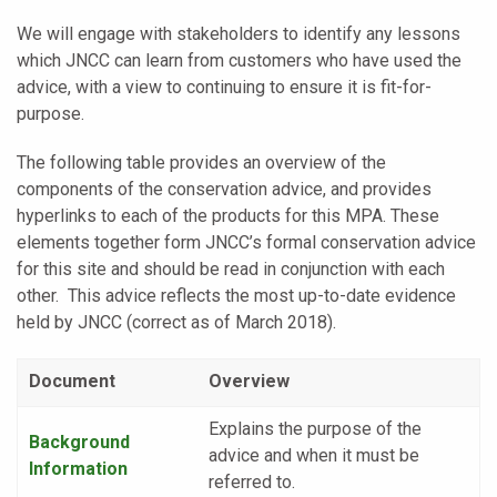
We will engage with stakeholders to identify any lessons
which JNCC can learn from customers who have used the
advice, with a view to continuing to ensure it is fit-for-
purpose.
The following table provides an overview of the
components of the conservation advice, and provides
hyperlinks to each of the products for this MPA. These
elements together form JNCC’s formal conservation advice
for this site and should be read in conjunction with each
other. This advice reflects the most up-to-date evidence
held by JNCC (correct as of March 2018).
Document
Overview
Explains the purpose of the
Background
advice and when it must be
Information
referred to.