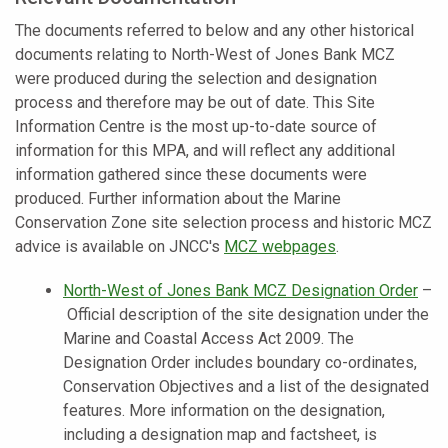
The documents referred to below and any other historical
documents relating to North-West of Jones Bank MCZ
were produced during the selection and designation
process and therefore may be out of date. This Site
Information Centre is the most up-to-date source of
information for this MPA, and will reflect any additional
information gathered since these documents were
produced. Further information about the Marine
Conservation Zone site selection process and historic MCZ
advice is available on JNCC's
MCZ webpages
.
North-West of Jones Bank MCZ Designation Order
–
Official description of the site designation under the
Marine and Coastal Access Act 2009. The
Designation Order includes boundary co-ordinates,
Conservation Objectives and a list of the designated
features.
More information on the designation,
including a designation map and factsheet, is