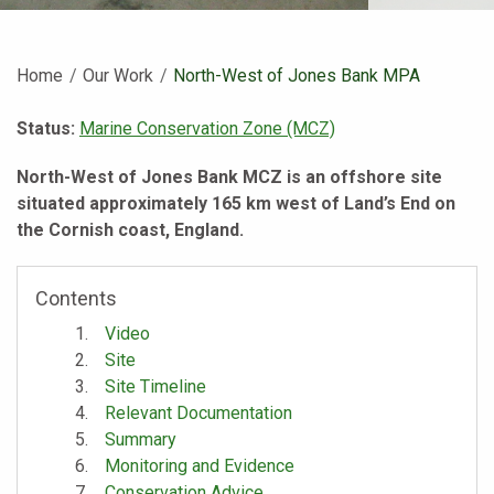
Home
Our Work
Current:
North-West of Jones Bank MPA
Status:
Marine Conservation Zone (MCZ)
North-West of Jones Bank MCZ is an offshore site
situated approximately 165 km west of Land’s End on
the Cornish coast, England.
Contents
Video
Site
Site Timeline
Relevant Documentation
Summary
Monitoring and Evidence
Conservation Advice