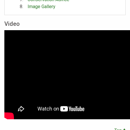
Image Gallery
Video