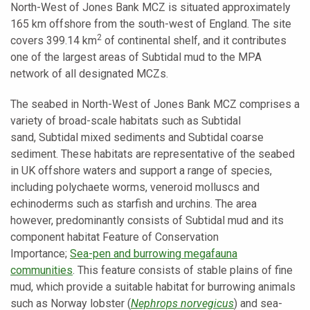
North-West of Jones Bank MCZ is situated approximately
165 km offshore from the south-west of England. The site
2
covers 399.14 km
of continental shelf, and it contributes
one of the largest areas of
Subtidal mud to the MPA
network of all designated MCZs.
The seabed in North-West of Jones Bank MCZ comprises a
variety of broad-scale habitats such as
Subtidal
sand,
Subtidal mixed sediments
and
Subtidal coarse
sediment. These habitats are representative of the seabed
in UK offshore waters and support a range of species,
including polychaete worms, veneroid molluscs and
echinoderms such as starfish and urchins. The area
however, predominantly consists of Subtidal mud and its
component habitat Feature of Conservation
Importance;
Sea-pen and burrowing megafauna
communities
. This feature consists of stable plains of fine
mud, which provide a suitable habitat for burrowing animals
such as Norway lobster (
Nephrops norvegicus
) and sea-