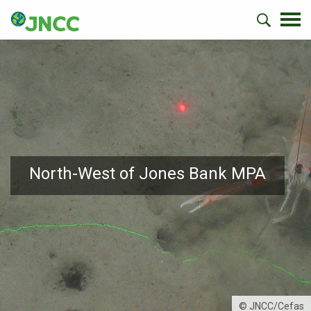
North-West of Jones Bank MPA
© JNCC/Cefas