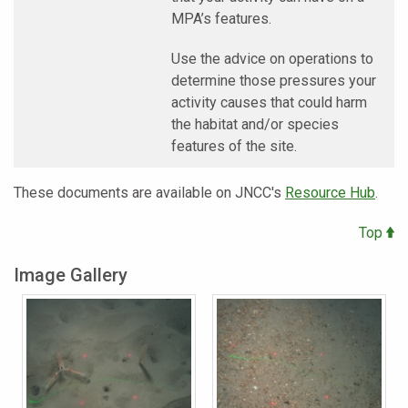
MPA’s features.
Use the advice on operations to
determine those pressures your
activity causes that could harm
the habitat and/or species
features of the site.
These documents are available on JNCC's
Resource Hub
.
Top
Image Gallery