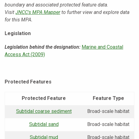
boundary and associated protected feature data.
Visit
JNCC's MPA Mapper
to further view and explore data
for this MPA.
Legislation
Legislation behind the designation:
Marine and Coastal
Access Act (2009)
Protected Features
Protected Feature
Feature Type
Subtidal coarse sediment
Broad-scale habitat
Subtidal sand
Broad-scale habitat
Subtidal mud
Broad-scale habitat