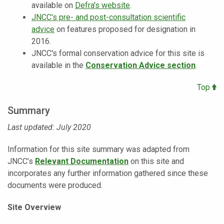
available on
Defra's website
.
JNCC's pre- and post-consultation scientific
advice
on features proposed for designation in
2016.
JNCC's formal conservation advice for this site is
available in the
Conservation Advice section
.
Top
Summary
Last updated: July 2020
Information for this site summary was adapted from
JNCC’s
Relevant Documentation
on this site and
incorporates any further information gathered since these
documents were produced.
Site Overview