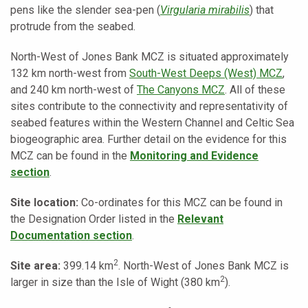
pens like the slender sea-pen (
Virgularia mirabilis
) that
protrude from the seabed.
North-West of Jones Bank MCZ is situated approximately
132 km north-west from
South-West Deeps (West) MCZ
,
and 240 km north-west of
The Canyons MCZ
. All of these
sites contribute to the connectivity and representativity of
seabed features within the Western Channel and Celtic Sea
biogeographic area.
Further detail on the evidence for this
MCZ can be found in the
Monitoring and Evidence
section
.
Site location:
Co-ordinates for this MCZ can be found in
the Designation Order listed in the
Relevant
Documentation section
.
2
Site area:
399.14 km
. North-West of Jones Bank MCZ is
2
larger in size than the Isle of Wight (380 km
).