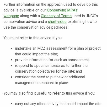
Further information on the approach used to develop this
advice is available on our
'Conserving MPAs'
webpage
along with a
Glossary of Terms
used in JNCC's
conservation advice and a
short video
explaining how to
use the conservation advice packages.
You must refer to this advice if you:
undertake an MCZ assessment for a plan or project
that could impact the site;
provide information for such an assessment;
respond to specific measures to further the
conservation objectives for the site; and
consider the need to put new or additional
management measures in place.
You may also find it useful to refer to this advice if you:
carry out any other activity that could impact the site.