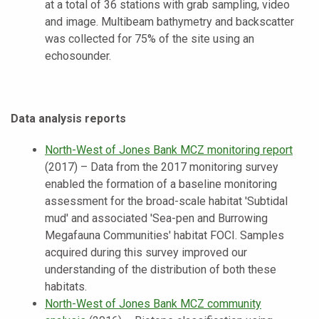
at a total of 36 stations with grab sampling, video
and image. Multibeam bathymetry and backscatter
was collected for 75% of the site using an
echosounder.
Data analysis reports
North-West of Jones Bank MCZ monitoring report
(2017) – Data from the 2017 monitoring survey
enabled the formation of a baseline monitoring
assessment for the broad-scale habitat 'Subtidal
mud' and associated 'Sea-pen and Burrowing
Megafauna Communities' habitat FOCI. Samples
acquired during this survey improved our
understanding of the distribution of both these
habitats.
North-West of Jones Bank MCZ community