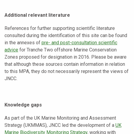
Additional relevant literature
References for further supporting scientific literature
consulted during the identification of this site can be found
in the annexes of
pre- and post-consultation scientific
advice
for Tranche Two offshore Marine Conservation
Zones proposed for designation in 2016. Please be aware
that although these sources contain information in relation
to this MPA, they do not necessarily represent the views of
JNCC.
Knowledge gaps
As part of the UK Marine Monitoring and Assessment
Strategy (UKMMAS), JNCC led the development of a
UK
Marine Biodiversity Monitoring Strategy
, working with