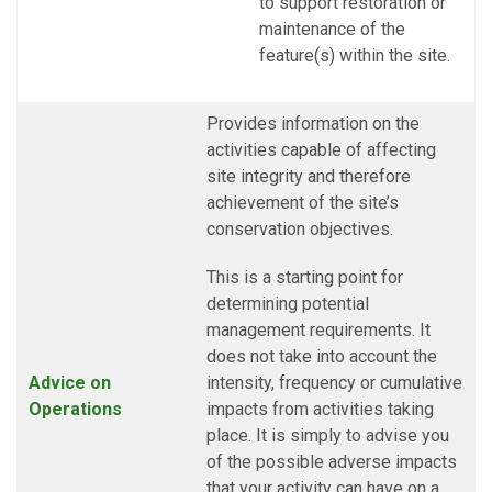
to support restoration or
maintenance of the
feature(s) within the site.
Provides information on the
activities capable of affecting
site integrity and therefore
achievement of the site’s
conservation objectives.
This is a starting point for
determining potential
management requirements. It
does not take into account the
Advice on
intensity, frequency or cumulative
Operations
impacts from activities taking
place. It is simply to advise you
of the possible adverse impacts
that your activity can have on a