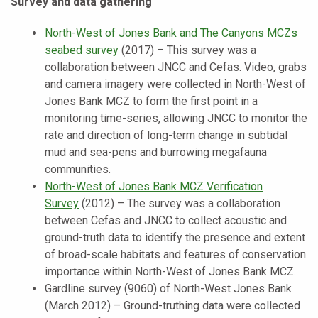
Survey and data gathering
North-West of Jones Bank and The Canyons MCZs
seabed survey
(2017) – This survey was a
collaboration between JNCC and Cefas. Video, grabs
and camera imagery were collected in North-West of
Jones Bank MCZ to form the first point in a
monitoring time-series, allowing JNCC to monitor the
rate and direction of long-term change in subtidal
mud and sea-pens and burrowing megafauna
communities.
North-West of Jones Bank MCZ Verification
Survey
(2012) – The survey was a collaboration
between Cefas and JNCC to collect acoustic and
ground-truth data to identify the presence and extent
of broad-scale habitats and features of conservation
importance within North-West of Jones Bank MCZ.
Gardline survey (9060) of North-West Jones Bank
(March 2012) – Ground-truthing data were collected