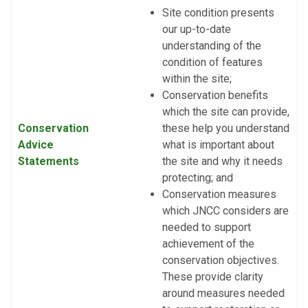
Site condition presents
our up-to-date
understanding of the
condition of features
within the site;
Conservation benefits
which the site can provide,
Conservation
these help you understand
Advice
what is important about
Statements
the site and why it needs
protecting; and
Conservation measures
which JNCC considers are
needed to support
achievement of the
conservation objectives.
These provide clarity
around measures needed