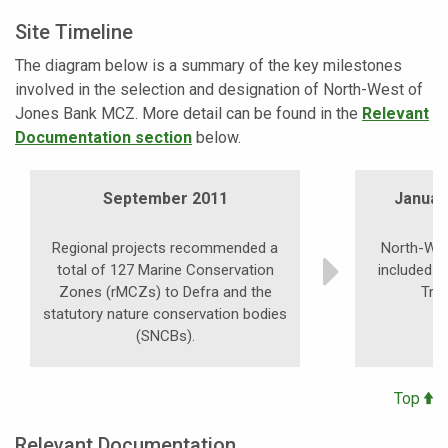
Site Timeline
The diagram below is a summary of the key milestones
involved in the selection and designation of North-West of
Jones Bank MCZ. More detail can be found in the
Relevant
Documentation section
below.
September 2011
January
Regional projects recommended a
North-We
total of 127 Marine Conservation
included i
Zones (rMCZs) to Defra and the
Tra
statutory nature conservation bodies
(SNCBs).
Top
Relevant Documentation