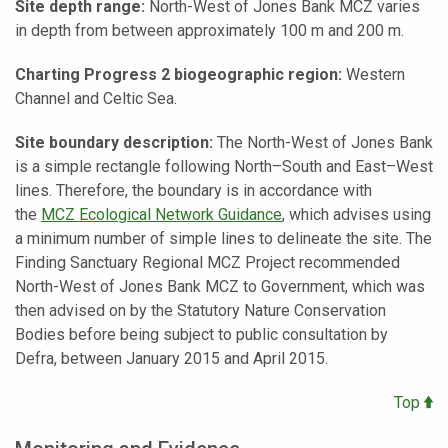
Site depth range:
North-West of Jones Bank MCZ varies
in depth from between approximately 100 m and 200 m.
Charting Progress 2 biogeographic region:
Western
Channel and Celtic Sea.
Site boundary description:
The North-West of Jones Bank
is a simple rectangle following North–South and East–West
lines. Therefore, the boundary is in accordance with
the
MCZ Ecological Network Guidance
, which advises using
a minimum number of simple lines to delineate the site. The
Finding Sanctuary Regional MCZ Project recommended
North-West of Jones Bank MCZ to Government, which was
then advised on by the Statutory Nature Conservation
Bodies before being subject to public consultation by
Defra, between January 2015 and April 2015.
Top