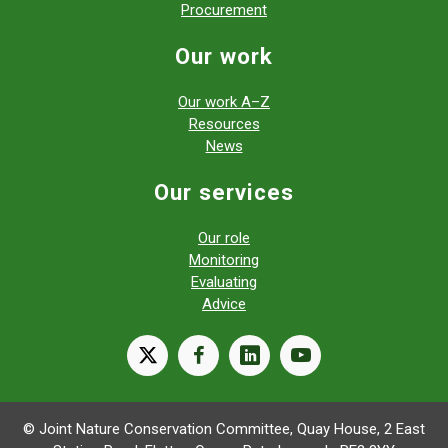
Procurement
Our work
Our work A–Z
Resources
News
Our services
Our role
Monitoring
Evaluating
Advice
X
facebook
linkedin
youtube
© Joint Nature Conservation Committee, Quay House, 2 East