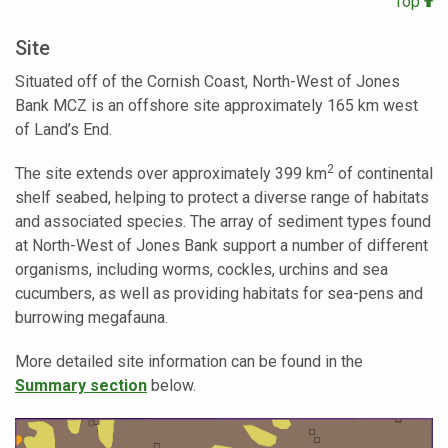
Top
Site
Situated off of the Cornish Coast, North-West of Jones
Bank MCZ is an offshore site approximately 165 km west
of Land’s End.
2
The site extends over approximately 399 km
of continental
shelf seabed, helping to protect a diverse range of habitats
and associated species. The array of sediment types found
at North-West of Jones Bank support a number of different
organisms, including worms, cockles, urchins and sea
cucumbers, as well as providing habitats for sea-pens and
burrowing megafauna.
More detailed site information can be found in the
Summary section
below.