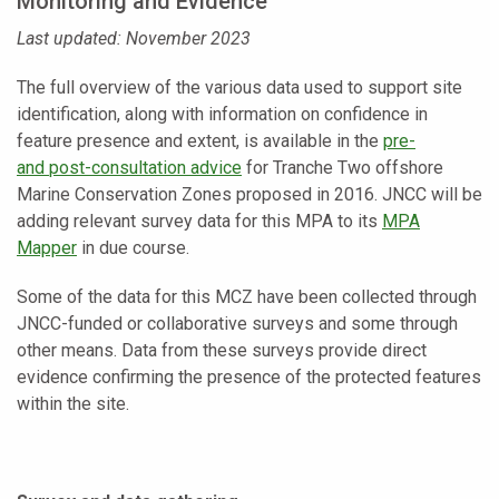
Monitoring and Evidence
Last updated: November 2023
The full overview of the various data used to support site
identification, along with information on confidence in
feature presence and extent, is available in the
pre-
and
post-consultation
advice
for Tranche Two offshore
Marine Conservation Zones proposed in 2016. JNCC will be
adding relevant survey data for this MPA to its
MPA
Mapper
in due course.
Some of the data for this MCZ have been collected through
JNCC-funded or collaborative surveys and some through
other means. Data from these surveys provide direct
evidence confirming the presence of the protected features
within the site.