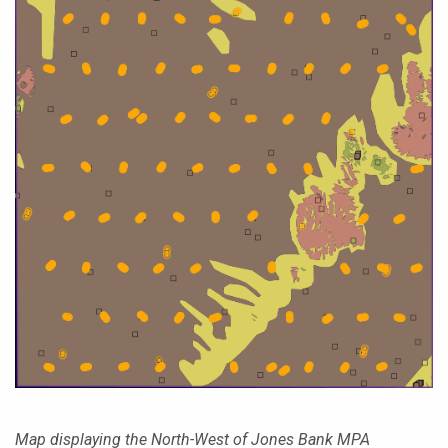
Map displaying the North-West of Jones Bank MPA