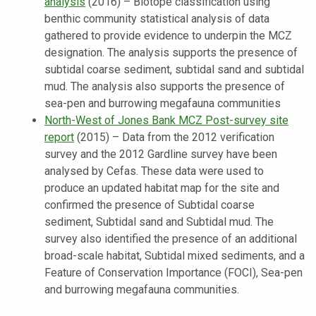
analysis
(2016) – Biotope classification using
benthic community statistical analysis of data
gathered to provide evidence to underpin the MCZ
designation. The analysis supports the presence of
subtidal coarse sediment, subtidal sand and subtidal
mud. The analysis also supports the presence of
sea-pen and burrowing megafauna communities
North-West of Jones Bank MCZ Post-survey site
report
(2015) – Data from the 2012 verification
survey and the 2012 Gardline survey have been
analysed by Cefas. These data were used to
produce an updated habitat map for the site and
confirmed the presence of Subtidal coarse
sediment, Subtidal sand and Subtidal mud. The
survey also identified the presence of an additional
broad-scale habitat, Subtidal mixed sediments, and a
Feature of Conservation Importance (FOCI), Sea-pen
and burrowing megafauna communities.