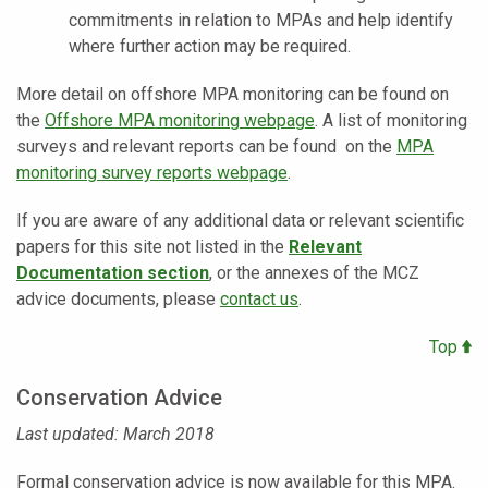
commitments in relation to MPAs and help identify
where further action may be required.
More detail on offshore MPA monitoring can be found on
the
Offshore MPA monitoring webpage
. A list of monitoring
surveys and relevant reports can be found on the
MPA
monitoring survey reports webpage
.
If you are aware of any additional data or relevant scientific
papers for this site not listed in the
Relevant
Documentation section
, or the annexes of the MCZ
advice documents, please
contact us
.
Top
Conservation Advice
Last updated: March 2018
Formal conservation advice is now available for this MPA.