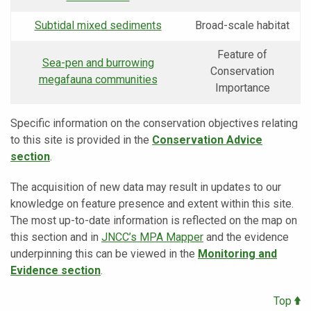
Subtidal mixed sediments
Broad-scale habitat
Feature of
Sea-pen and burrowing
Conservation
megafauna communities
Importance
Specific information on the conservation objectives relating
to this site is provided in the
Conservation Advice
section
.
The acquisition of new data may result in updates to our
knowledge on feature presence and extent within this site.
The most up-to-date information is reflected on the map on
this section and in
JNCC’s MPA Mapper
and the evidence
underpinning this can be viewed in the
Monitoring and
Evidence section
.
Top